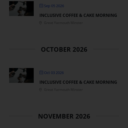
Sep 05 2026
Get Involved
INCLUSIVE COFFEE & CAKE MORNING
Great Yarmouth Minster
Safeguarding
OCTOBER 2026
Oct 03 2026
INCLUSIVE COFFEE & CAKE MORNING
Great Yarmouth Minster
NOVEMBER 2026