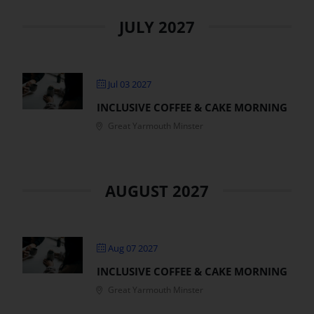
JULY 2027
Jul 03 2027
INCLUSIVE COFFEE & CAKE MORNING
Great Yarmouth Minster
AUGUST 2027
Aug 07 2027
INCLUSIVE COFFEE & CAKE MORNING
Great Yarmouth Minster