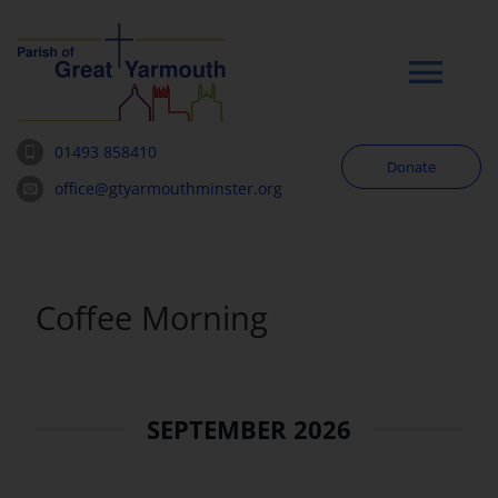
Skip
to
content
Tog
Navi
01493 858410
Donate
Worship
office@gtyarmouthminster.org
Our Churches
Coffee Morning
News & Notices
Community
SEPTEMBER 2026
About