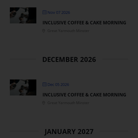
Nov 07 2026
INCLUSIVE COFFEE & CAKE MORNING
Great Yarmouth Minster
DECEMBER 2026
Dec 05 2026
INCLUSIVE COFFEE & CAKE MORNING
Great Yarmouth Minster
JANUARY 2027