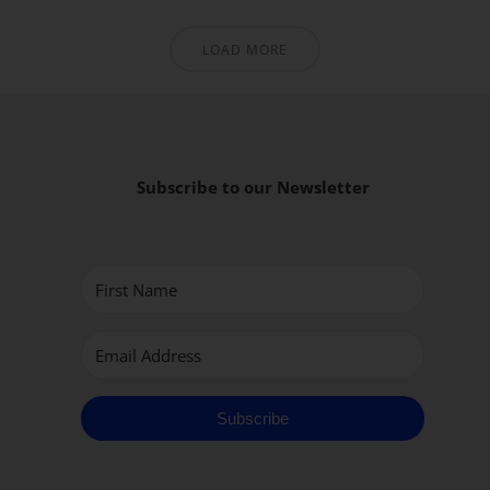
LOAD MORE
Subscribe to our Newsletter
Subscribe