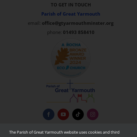
TO GET IN TOUCH
Parish of Great Yarmouth
email:
office@gtyarmouthminster.org
phone:
01493 858410
Privacy Policy
The Parish of Great Yarmouth website uses cookies and third