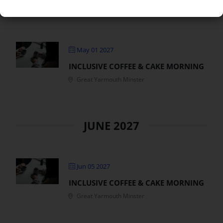
MAY 2027
May 01 2027
INCLUSIVE COFFEE & CAKE MORNING
Great Yarmouth Minster
JUNE 2027
Jun 05 2027
INCLUSIVE COFFEE & CAKE MORNING
Great Yarmouth Minster