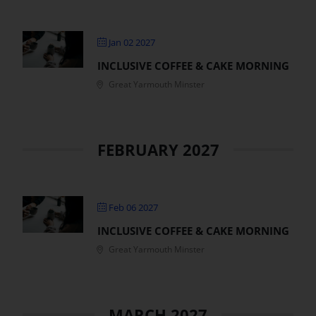
Jan 02 2027
INCLUSIVE COFFEE & CAKE MORNING
Great Yarmouth Minster
FEBRUARY 2027
Feb 06 2027
INCLUSIVE COFFEE & CAKE MORNING
Great Yarmouth Minster
MARCH 2027