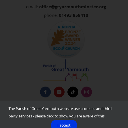
email:
office@gtyarmouthminster.org
phone:
01493 858410
Privacy Policy
The Parish of Great Yarmouth website uses cookies and third
party services - please click to show you are aware of this.
I accept