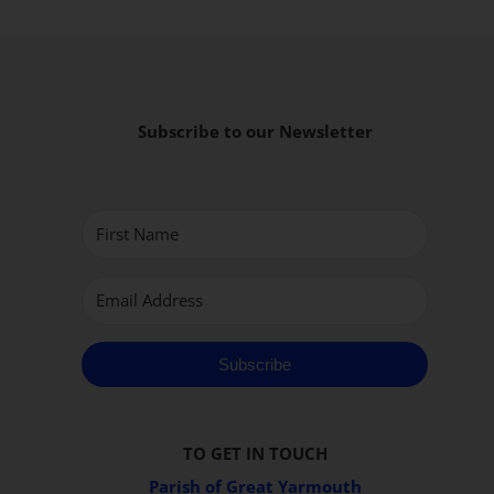
Subscribe to our Newsletter
Subscribe
TO GET IN TOUCH
Parish of Great Yarmouth