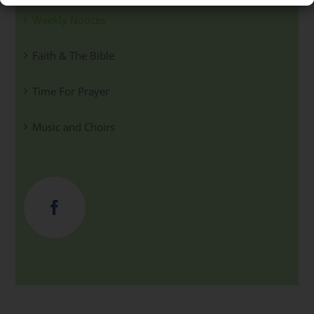
Weekly Notices
Faith & The Bible
Time For Prayer
Music and Choirs