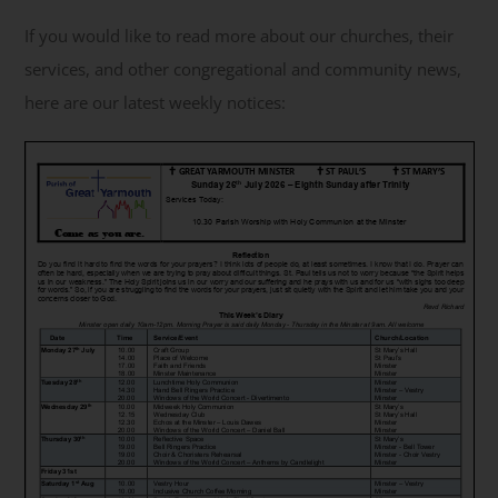
If you would like to read more about our churches, their
Get Involved
services, and other congregational and community news,
here are our latest weekly notices:
Safeguarding