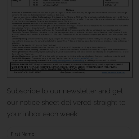
Subscribe to our newsletter and get
our notice sheet
delivered straight to
your inbox each week
: