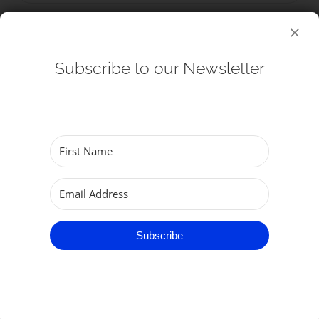
Subscribe to our Newsletter
Subscribe
Worship
Subscribe
Services
What To Expect