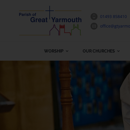
Skip
to
01493 858410
content
office@gtyarmo
WORSHIP
OUR CHURCHES