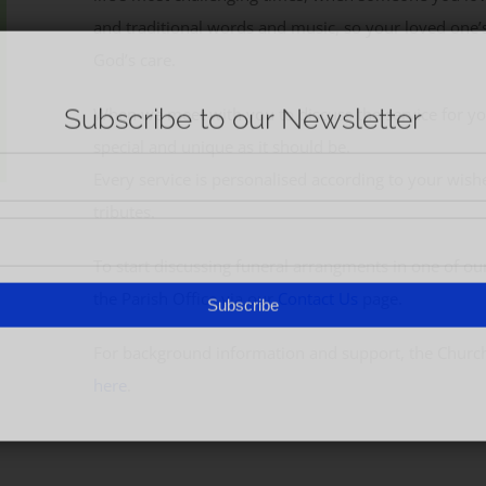
and traditional words and music, so your loved one’
God’s care.
When we meet with you to discuss the service for yo
special and unique as it should be.
Every service is personalised according to your wish
tributes.
To start discussing funeral arrangments in one of our
the Parish Office via our
Contact Us
page.
For background information and support, the Churc
here
.