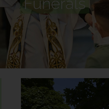
Funerals