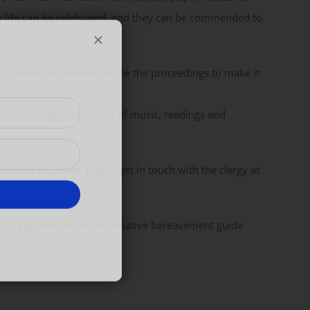
s life can be celebrated, and they can be commended to
ur loved one, we will shape the proceedings to make it
es, including your choice of music, readings and
 Parish churches, please get in touch with the clergy at
h of England has an informative bereavement guide