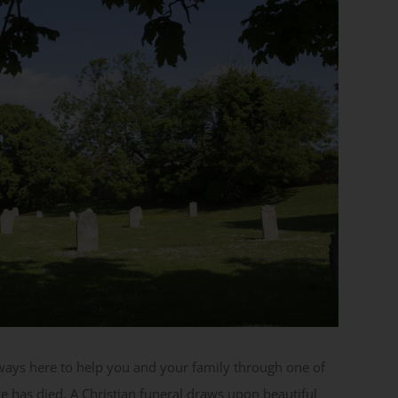
ways here to help you and your family through one of
e has died. A Christian funeral draws upon beautiful