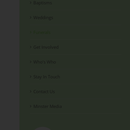
Baptisms
Weddings
Funerals
Get Involved
Who’s Who
Stay In Touch
Contact Us
Minster Media