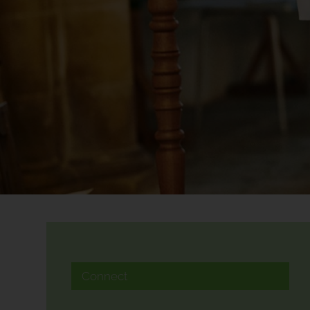
Connect