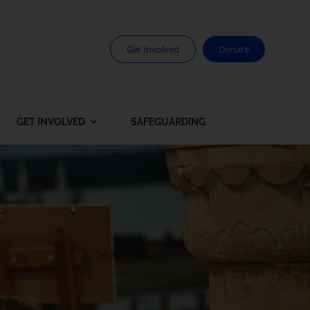
Get Involved
Donate
GET INVOLVED
SAFEGUARDING