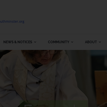
uthminster.org
NEWS & NOTICES
COMMUNITY
ABOUT