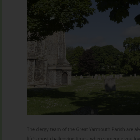
Subscribe to our Newsletter
Subscribe
The clergy team of the Great Yarmouth Parish are al
life’s most challenging times, when someone you lov