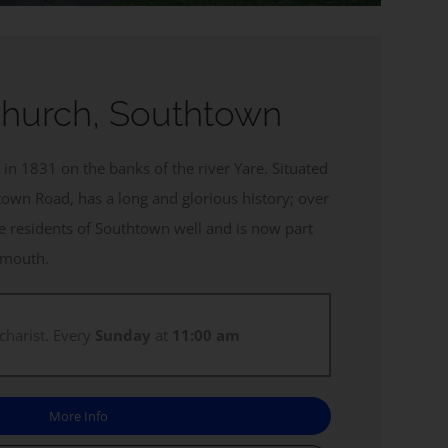
Church, Southtown
in 1831 on the banks of the river Yare. Situated
town Road, has a long and glorious history; over
he residents of Southtown well and is now part
armouth.
charist. Every
Sunday
at
11:00 am
More Info