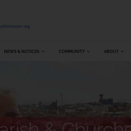
uthminster.org
NEWS & NOTICES
COMMUNITY
ABOUT
arish & Church