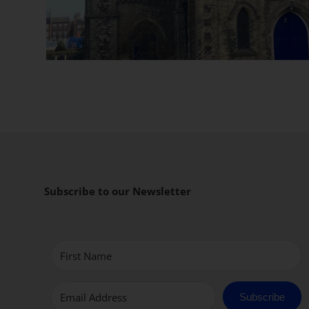
Subscribe to our Newsletter
Subscribe