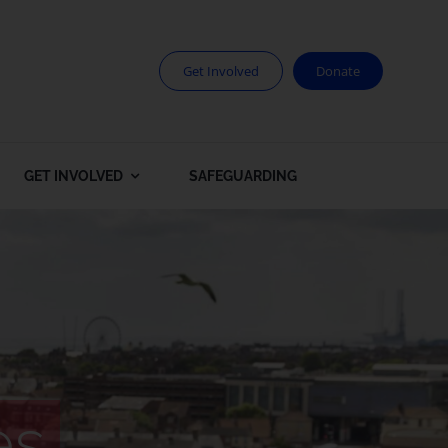
Get Involved
Donate
GET INVOLVED
SAFEGUARDING
es