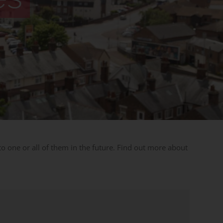
 one or all of them in the future. Find out more about