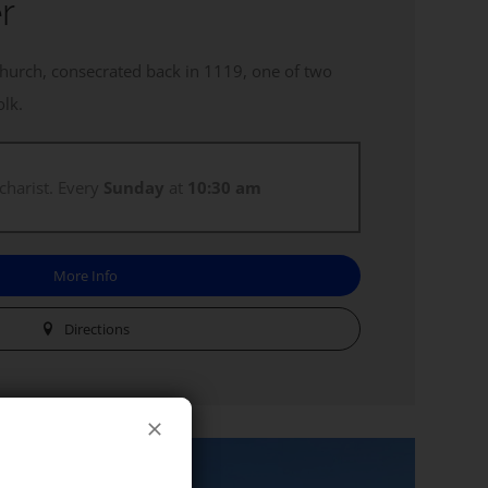
r
church, consecrated back in 1119, one of two
olk.
charist. Every
Sunday
at
10:30 am
More Info
Directions