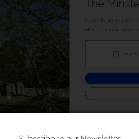
The Minste
England’s largest parish 
Minster churches in Norf
Sung Eu
Subscribe to our Newsletter