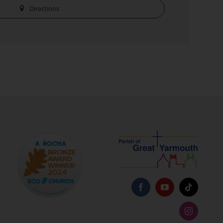
Directions