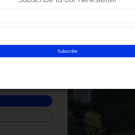
Newtown
look after the booming
rds Caister-on-Sea.
t is now at the heart of a
Subscribe
t
9:30 am