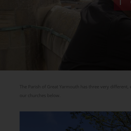
The Parish of Great Yarmouth has three very different,
our churches below.