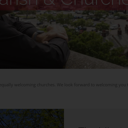
 equally welcoming churches. We look forward to welcoming you to