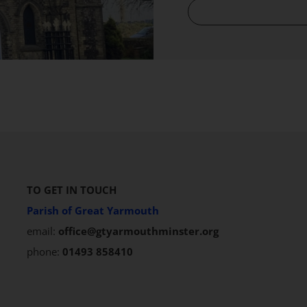
TO GET IN TOUCH
Parish of Great Yarmouth
email:
office@gtyarmouthminster.org
phone:
01493 858410