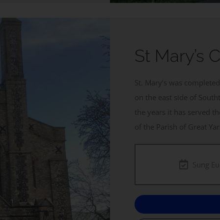
St Mary’s 
St. Mary’s was completed 
on the east side of South
the years it has served t
of the Parish of Great Y
Sung Eu