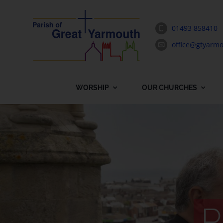
Skip
to
01493 858410
content
office@gtyarmo
WORSHIP
OUR CHURCHES
P