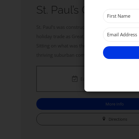
St. Paul’s Church, 
St. Paul’s was constructed in the late 1890s to 
holiday trade as Great Yarmouth expanded towa
Sitting on what was then a heath of sand dunes, i
thriving suburban community.
Eucharist. Every
Sunday
a
More Info
Directions