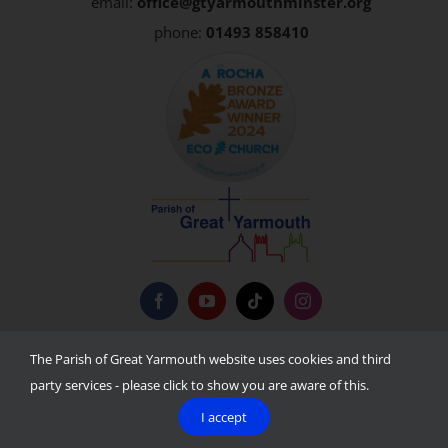
email:
office@gtyarmouthminster.org
phone:
01493 858410
Privacy Policy
The Parish of Great Yarmouth website uses cookies and third
party services - please click to show you are aware of this.
I accept