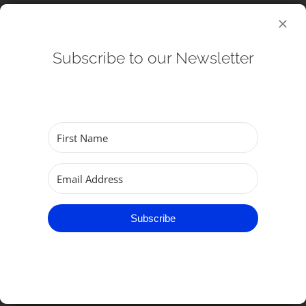
Subscribe to our Newsletter
Connect
Baptisms
Weddings
Subscribe
Funerals
Get Involved