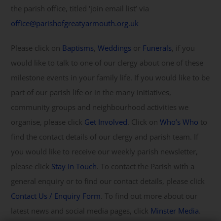
the parish office, titled ‘join email list’ via
office@parishofgreatyarmouth.org.uk
Please click on
Baptisms
,
Weddings
or
Funerals
, if you
would like to talk to one of our clergy about one of these
milestone events in your family life. If you would like to be
part of our parish life or in the many initiatives,
community groups and neighbourhood activities we
organise, please click
Get Involved
. Click on
Who’s Who
to
find the contact details of our clergy and parish team. If
you would like to receive our weekly parish newsletter,
please click
Stay In Touch
. To contact the Parish with a
general enquiry or to find our contact details, please click
Contact Us / Enquiry Form
. To find out more about our
latest news and social media pages, click
Minster Media
.