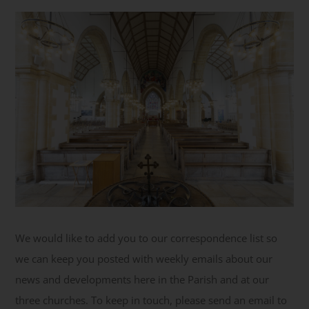
Get Involved
Safeguarding
We would like to add you to our correspondence list so
we can keep you posted with weekly emails about our
news and developments here in the Parish and at our
three churches. To keep in touch, please send an email to