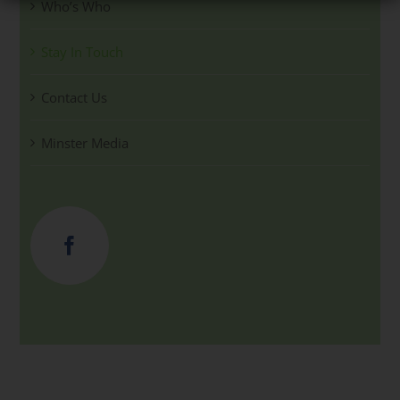
Who’s Who
Stay In Touch
Contact Us
Minster Media