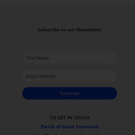
Subscribe to our Newsletter
Subscribe
TO GET IN TOUCH
Parish of Great Yarmouth