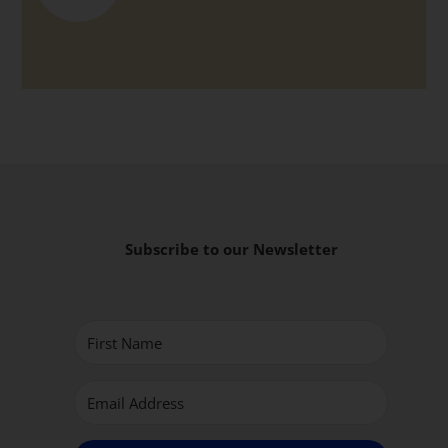
Subscribe to our Newsletter