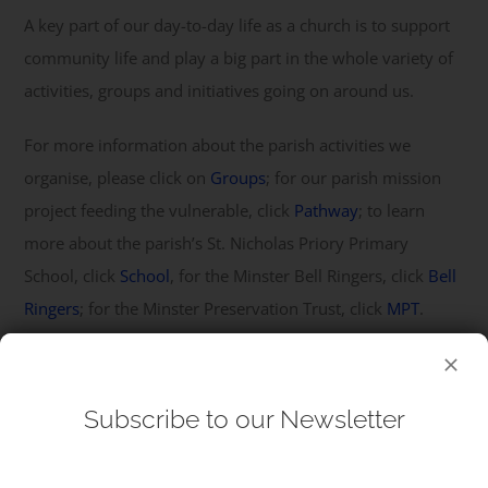
A key part of our day-to-day life as a church is to support
community life and play a big part in the whole variety of
activities, groups and initiatives going on around us.
For more information about the parish activities we
organise, please click on
Groups
; for our parish mission
project feeding the vulnerable, click
Pathway
; to learn
more about the parish’s St. Nicholas Priory Primary
School, click
School
, for the Minster Bell Ringers, click
Bell
Ringers
; for the Minster Preservation Trust, click
MPT
.
Subscribe to our Newsletter