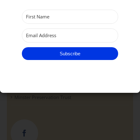
Community
Groups
Pathway Café & Support Centre
Subscribe
Parish School
Bell Ringers
Minster Preservation Trust