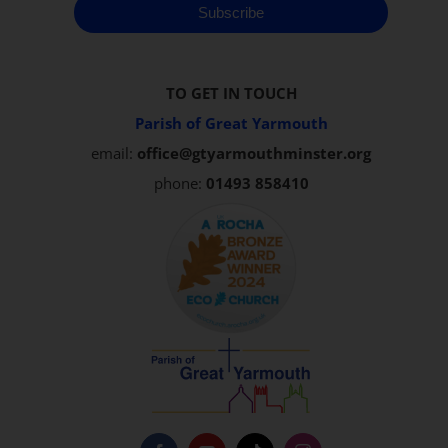
Subscribe
TO GET IN TOUCH
Parish of Great Yarmouth
email:
office@gtyarmouthminster.org
phone:
01493 858410