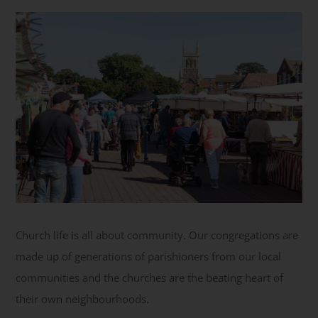
Get Involved
Safeguarding
Church life is all about community. Our congregations are
made up of generations of parishioners from our local
communities and the churches are the beating heart of
their own neighbourhoods.