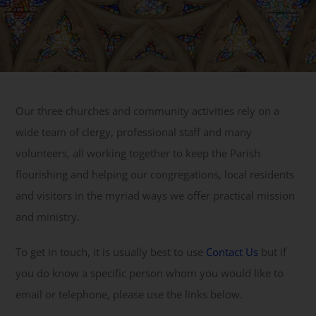
Get Involved
Safeguarding
Our three churches and community activities rely on a
wide team of clergy, professional staff and many
volunteers, all working together to keep the Parish
flourishing and helping our congregations, local residents
and visitors in the myriad ways we offer practical mission
and ministry.
To get in touch, it is usually best to use
Contact Us
but if
you do know a specific person whom you would like to
email or telephone, please use the links below.