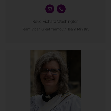
Revd Richard Washington
Team Vicar, Great Yarmouth Team Ministry