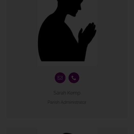
Sarah Kemp
Parish Administrator