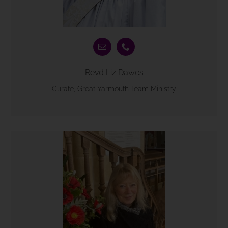
Revd Liz Dawes
Curate, Great Yarmouth Team Ministry