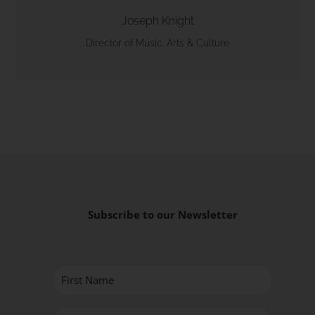
Joseph Knight
Director of Music. Arts & Culture
Subscribe to our Newsletter