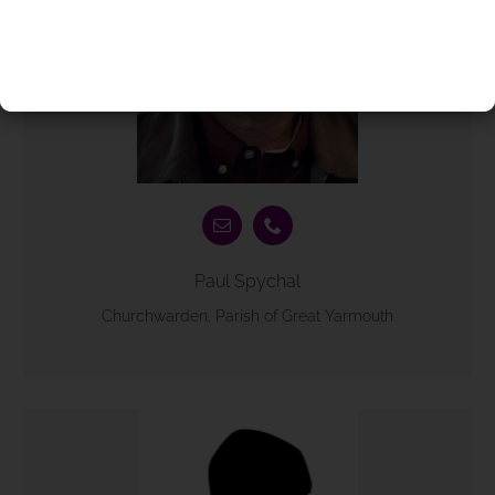
Paul Spychal
Churchwarden, Parish of Great Yarmouth