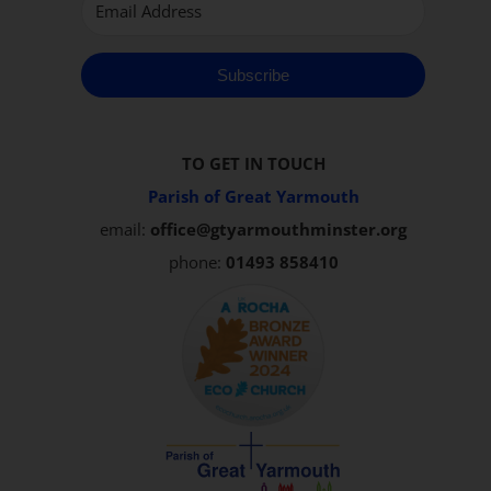
Subscribe
TO GET IN TOUCH
Parish of Great Yarmouth
email:
office@gtyarmouthminster.org
phone:
01493 858410