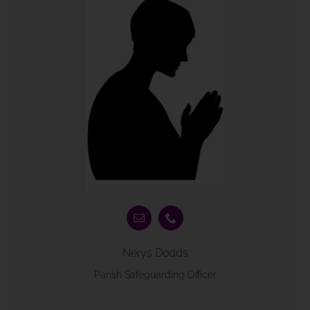
Nerys Dodds
Parish Safeguarding Officer