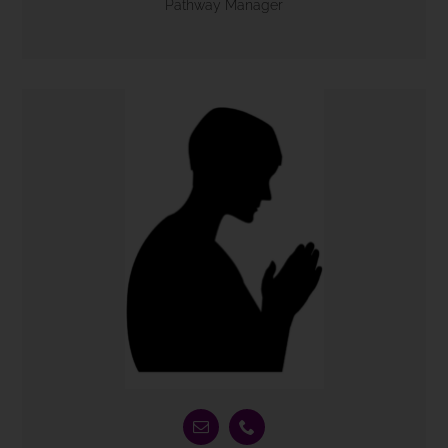
Pathway Manager