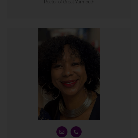
Rector of Great Yarmouth