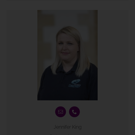
Jennifer King