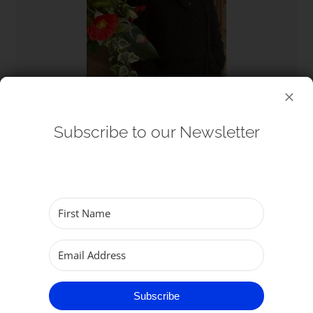
Subscribe to our Newsletter
Wendy Betts
Churchwarden, Parish of Great Yarmouth
Subscribe