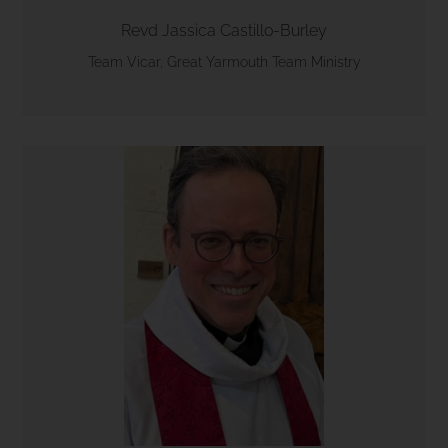
Revd Jassica Castillo-Burley
Team Vicar, Great Yarmouth Team Ministry