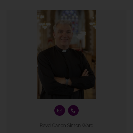
Revd Canon Simon Ward