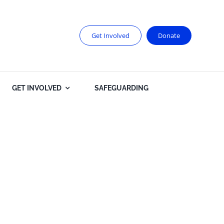
Get Involved
Donate
GET INVOLVED
SAFEGUARDING