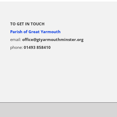
TO GET IN TOUCH
Parish of Great Yarmouth
email:
office@gtyarmouthminster.org
phone:
01493 858410