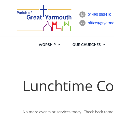
Skip
to
01493 858410
content
office@gtyarmo
WORSHIP
OUR CHURCHES
Lunchtime Co
No more events or services today. Check back tomo