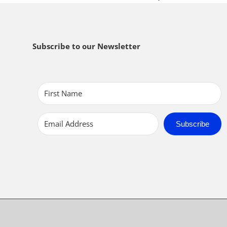
Subscribe to our Newsletter
Subscribe