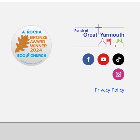
Privacy Policy