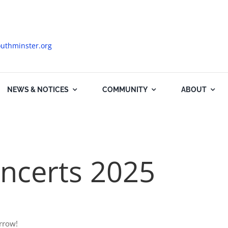
uthminster.org
NEWS & NOTICES
COMMUNITY
ABOUT
ncerts 2025
rrow!