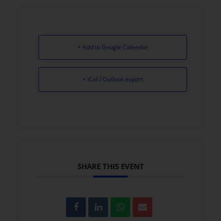
+ Add to Google Calendar
+ iCal / Outlook export
SHARE THIS EVENT