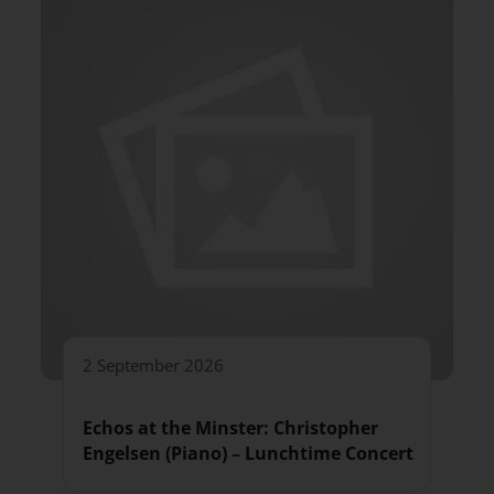
2 September 2026
Echos at the Minster: Christopher
Engelsen (Piano) – Lunchtime Concert