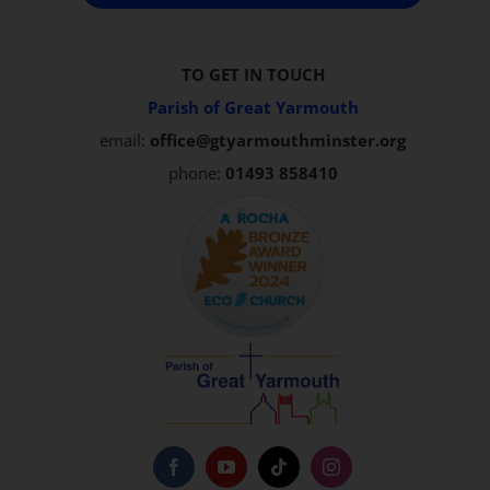
TO GET IN TOUCH
Parish of Great Yarmouth
email:
office@gtyarmouthminster.org
phone:
01493 858410