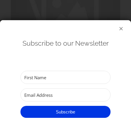
Subscribe to our Newsletter
12 August 2026
Echos at the Minster: G&S Singers
(Choir) – Lunchtime Concert
Subscribe