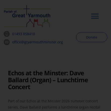
Skip
to
content
Tog
Navi
01493 858410
Donate
Worship
office@gtyarmouthminster.org
Our Churches
Echos at the Minster: Dave
News & Notices
Ballard (Organ) – Lunchtime
Concert
Community
Part of our Echos at the Minster 2026 summer concert
About
series, Dave Ballard performs a lunchtime organ recital