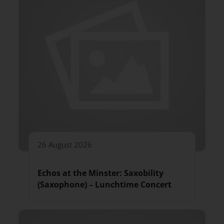
26 August 2026
Echos at the Minster: Saxobility
(Saxophone) – Lunchtime Concert