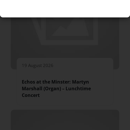
19 August 2026
Echos at the Minster: Martyn
Marshall (Organ) – Lunchtime
Concert