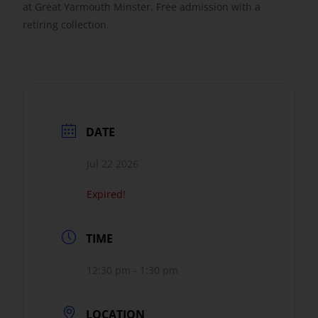
at Great Yarmouth Minster. Free admission with a
retiring collection.
Get Involved
Safeguarding
DATE
Jul 22 2026
Expired!
TIME
12:30 pm - 1:30 pm
LOCATION