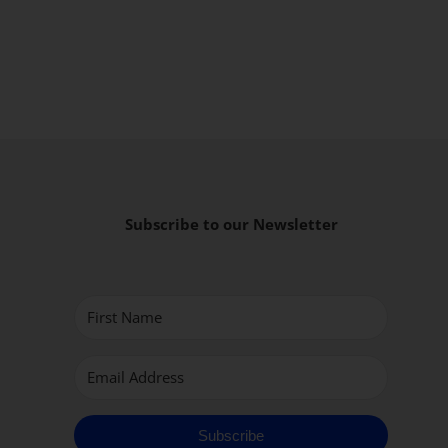
Subscribe to our Newsletter
Subscribe