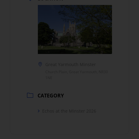
Great Yarmouth Minster
Church Plain, Great Yarmouth, NR30
1NE
CATEGORY
Echos at the Minster 2026