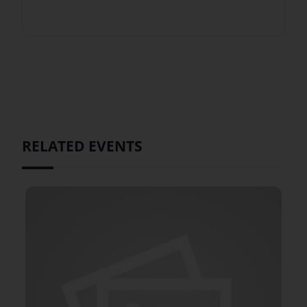
RELATED EVENTS