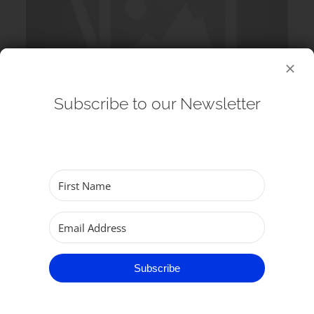
Subscribe to our Newsletter
12 August 2026
Echos at the Minster: G&S Singers
(Choir) – Lunchtime Concert
Subscribe