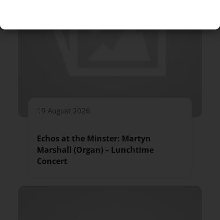
19 August 2026
Echos at the Minster: Martyn
Marshall (Organ) – Lunchtime
Concert