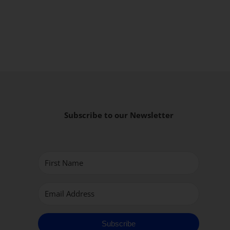
Subscribe to our Newsletter
Subscribe