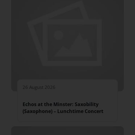
26 August 2026
Echos at the Minster: Saxobility
(Saxophone) – Lunchtime Concert