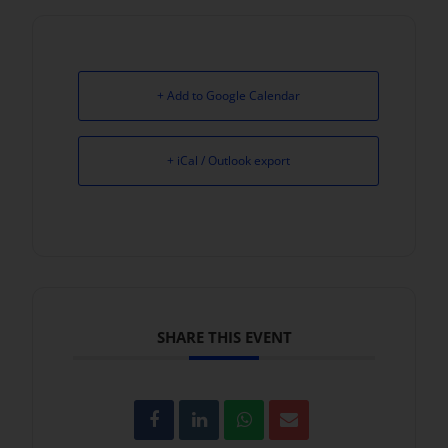
+ Add to Google Calendar
+ iCal / Outlook export
SHARE THIS EVENT