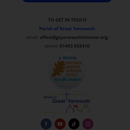
TO GET IN TOUCH
Parish of Great Yarmouth
email:
office@gtyarmouthminster.org
phone:
01493 858410