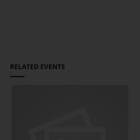
RELATED EVENTS