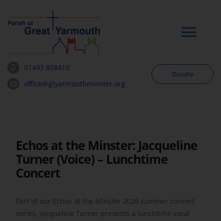
Skip
to
content
Tog
Navi
01493 858410
Donate
Worship
office@gtyarmouthminster.org
Our Churches
Echos at the Minster: Jacqueline
News & Notices
Turner (Voice) – Lunchtime
Concert
Community
Part of our Echos at the Minster 2026 summer concert
About
series, Jacqueline Turner presents a lunchtime vocal