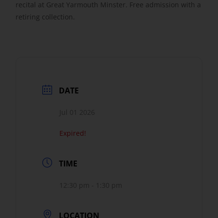
recital at Great Yarmouth Minster. Free admission with a
retiring collection.
Get Involved
Safeguarding
DATE
Jul 01 2026
Expired!
TIME
12:30 pm - 1:30 pm
LOCATION