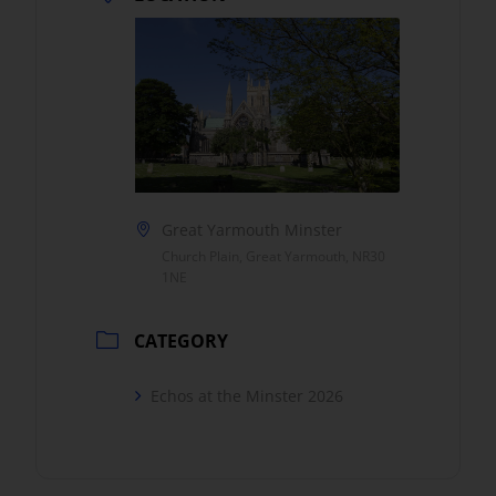
Great Yarmouth Minster
Church Plain, Great Yarmouth, NR30
1NE
CATEGORY
Echos at the Minster 2026