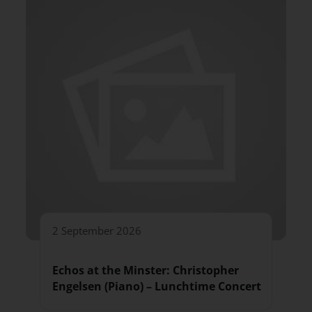
2 September 2026
Echos at the Minster: Christopher
Engelsen (Piano) – Lunchtime Concert