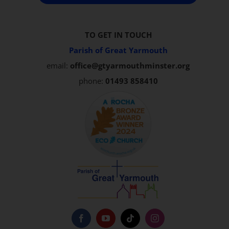
TO GET IN TOUCH
Parish of Great Yarmouth
email:
office@gtyarmouthminster.org
phone:
01493 858410