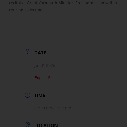
recital at Great Yarmouth Minster. Free admission with a
retiring collection.
Get Involved
Safeguarding
DATE
Jul 01 2026
Expired!
TIME
12:30 pm - 1:30 pm
LOCATION