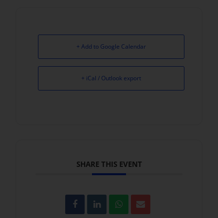
+ Add to Google Calendar
+ iCal / Outlook export
SHARE THIS EVENT