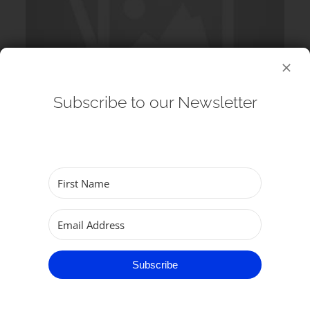
Subscribe to our Newsletter
12 August 2026
Echos at the Minster: G&S Singers
(Choir) – Lunchtime Concert
Subscribe