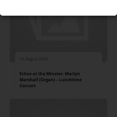
19 August 2026
Echos at the Minster: Martyn
Marshall (Organ) – Lunchtime
Concert