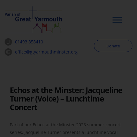
Skip
to
content
Tog
Navi
01493 858410
Donate
Worship
office@gtyarmouthminster.org
Our Churches
Echos at the Minster: Jacqueline
News & Notices
Turner (Voice) – Lunchtime
Concert
Community
Part of our Echos at the Minster 2026 summer concert
About
series, Jacqueline Turner presents a lunchtime vocal