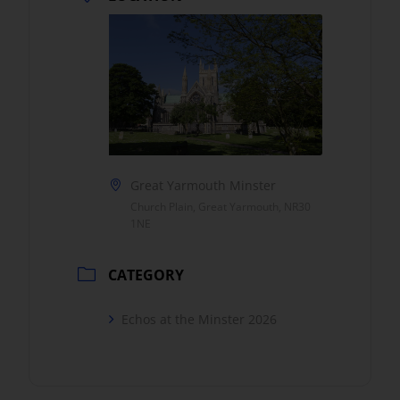
Great Yarmouth Minster
Church Plain, Great Yarmouth, NR30
1NE
CATEGORY
Echos at the Minster 2026