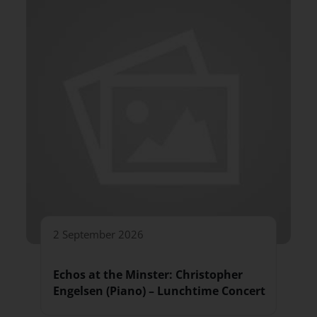
2 September 2026
Echos at the Minster: Christopher
Engelsen (Piano) – Lunchtime Concert