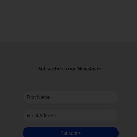
Subscribe to our Newsletter
Subscribe