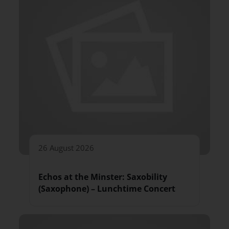
26 August 2026
Echos at the Minster: Saxobility
(Saxophone) – Lunchtime Concert