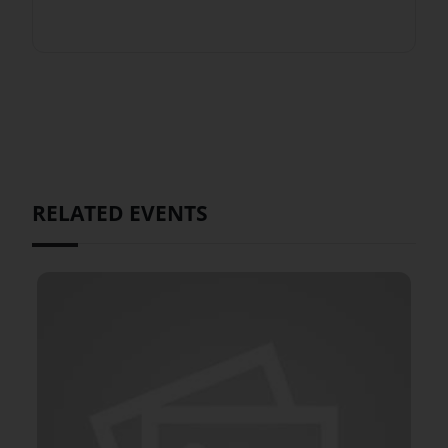
RELATED EVENTS