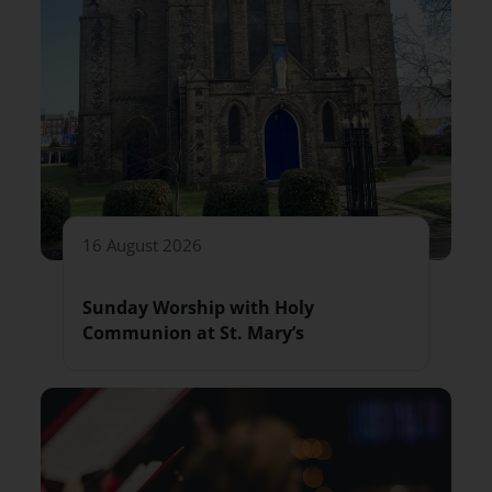
16 August 2026
Sunday Worship with Holy
Communion at St. Mary’s