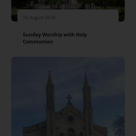
16 August 2026
Sunday Worship with Holy
Communion