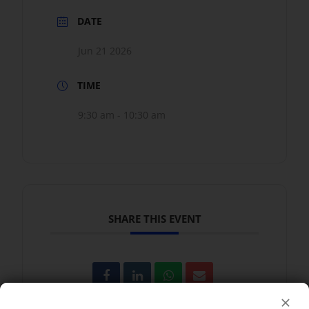
DATE
Jun 21 2026
TIME
9:30 am - 10:30 am
SHARE THIS EVENT