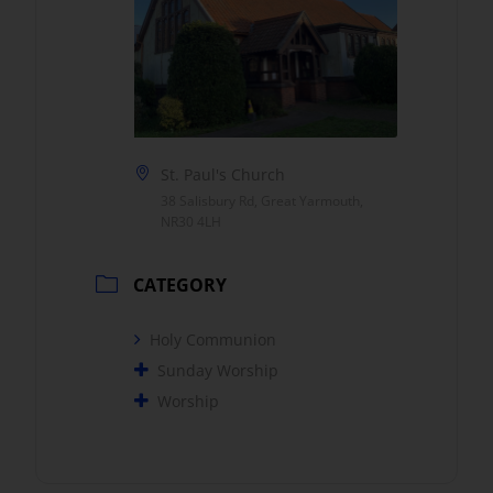
St. Paul's Church
38 Salisbury Rd, Great Yarmouth,
NR30 4LH
CATEGORY
Holy Communion
Sunday Worship
Worship