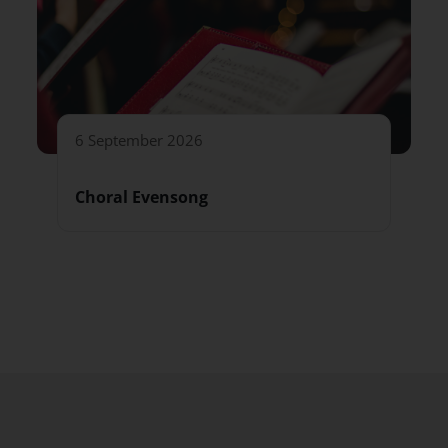
6 September 2026
Choral Evensong