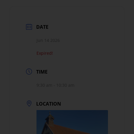
DATE
Jun 14 2026
Expired!
TIME
9:30 am - 10:30 am
LOCATION