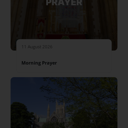
11 August 2026
Morning Prayer