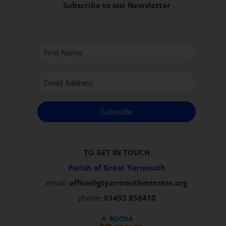
Subscribe to our Newsletter
Subscribe
TO GET IN TOUCH
Parish of Great Yarmouth
email:
office@gtyarmouthminster.org
phone:
01493 858410