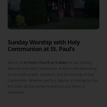
Get Involved
Safeguarding
Sunday Worship with Holy
Communion at St. Paul’s
Join us at
St Paul’s Church at 9.30am
for our Sunday
Worship with Holy Communion. A warm and welcoming
service with prayer, scripture, and the sharing of Holy
Communion. Whether you’re a regular or visiting for the
first time, all are invited to worship and share in
fellowship.