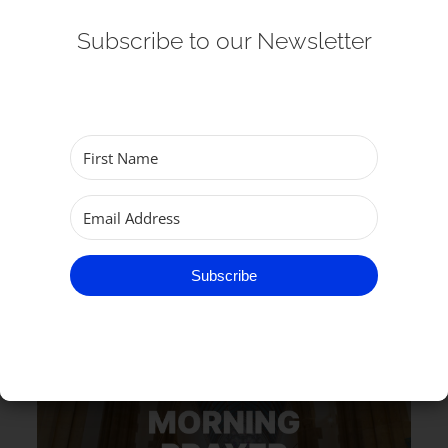
Subscribe to our Newsletter
RELATED EVENTS
Subscribe