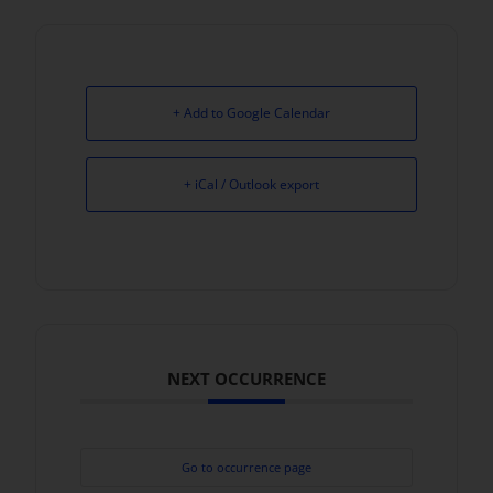
+ Add to Google Calendar
+ iCal / Outlook export
NEXT OCCURRENCE
Go to occurrence page