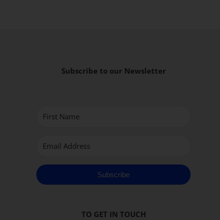
Subscribe to our Newsletter
Subscribe
TO GET IN TOUCH