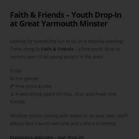
Faith & Friends – Youth Drop-In
Get Involved
at Great Yarmouth Minster
Safeguarding
Looking for something fun to do on a Monday evening?
Come along to
Faith & Friends
– a free youth drop-in
session open to all young people in the area!
Enjoy:
🎲 Fun games
🍕 Free pizza & cake
🤝 A welcoming space to relax, chat, and make new
friends
Whether you’re coming with mates or on your own, you’ll
always find a warm welcome and a place to belong.
Everyone’s welcome – just drop in!