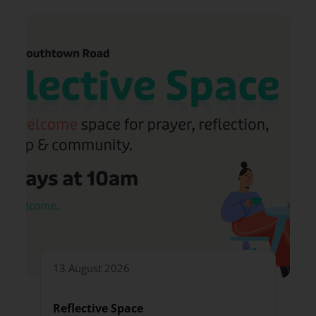
13 August 2026
Reflective Space