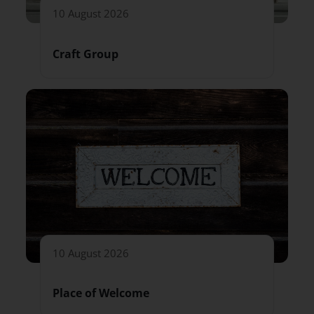
10 August 2026
Craft Group
10 August 2026
Place of Welcome