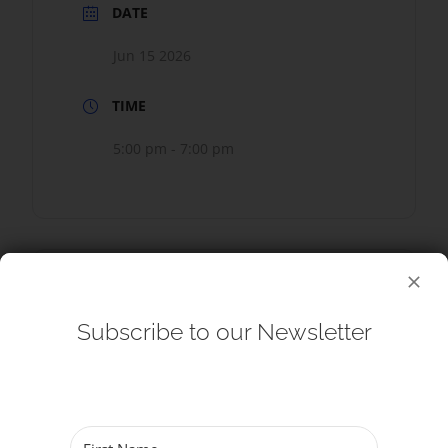
DATE
Jun 15 2026
TIME
5:00 pm - 7:00 pm
SHARE THIS EVENT
Subscribe to our Newsletter