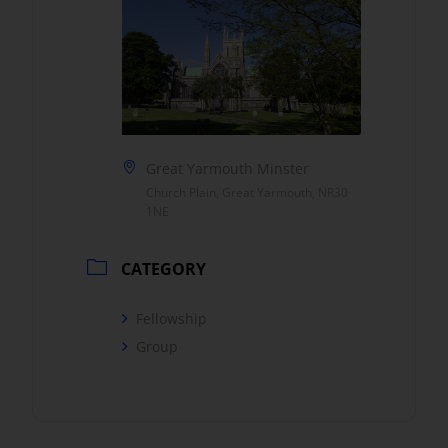
Great Yarmouth Minster
Church Plain, Great Yarmouth, NR30
1NE
CATEGORY
Fellowship
Group