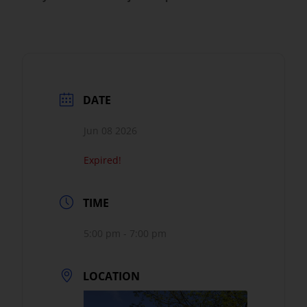
DATE
Jun 08 2026
Expired!
TIME
5:00 pm - 7:00 pm
LOCATION