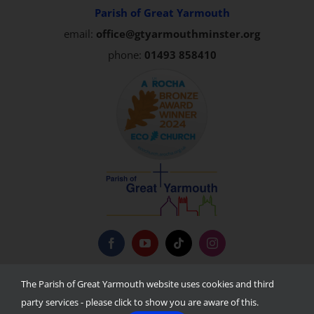
Parish of Great Yarmouth
email:
office@gtyarmouthminster.org
phone:
01493 858410
Privacy Policy
The Parish of Great Yarmouth website uses cookies and third
party services - please click to show you are aware of this.