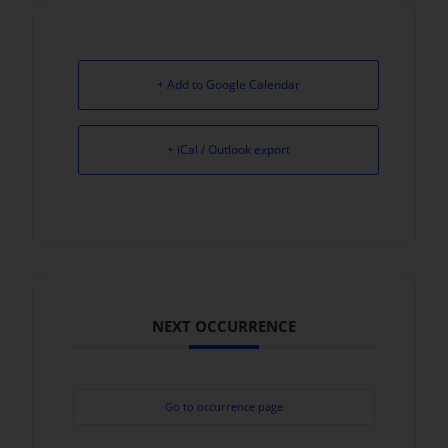
+ Add to Google Calendar
+ iCal / Outlook export
NEXT OCCURRENCE
Go to occurrence page