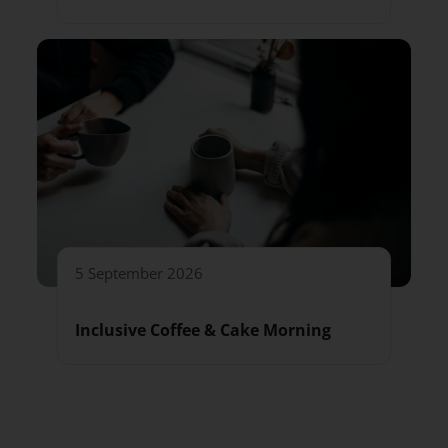
5 September 2026
Inclusive Coffee & Cake Morning