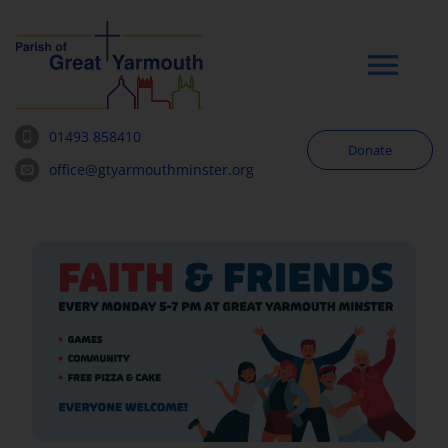
Skip
to
content
Tog
Navi
01493 858410
Donate
Worship
office@gtyarmouthminster.org
Our Churches
News & Notices
Community
About