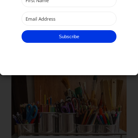
Subscribe
RELATED EVENTS