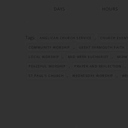
DAYS
HOURS
Tags:
,
ANGLICAN CHURCH SERVICE
CHURCH EVEN
,
COMMUNITY WORSHIP
GREAT YARMOUTH FAITH
,
,
LOCAL WORSHIP
MID-WEEK EUCHARIST
MIDW
,
,
PEACEFUL WORSHIP
PRAYER AND REFLECTION
,
,
ST PAUL’S CHURCH
WEDNESDAY WORSHIP
WE