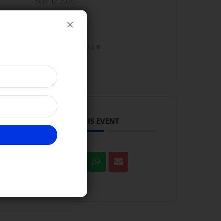
Sep 02 2026
TIME
10:00 am - 11:00 am
SHARE THIS EVENT