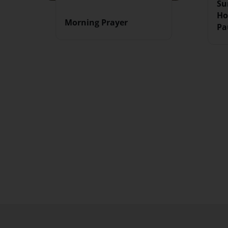
Su
Ho
Morning Prayer
Pa