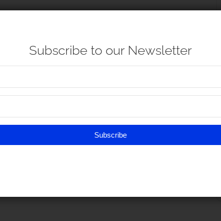
Subscribe to our Newsletter
Subscribe