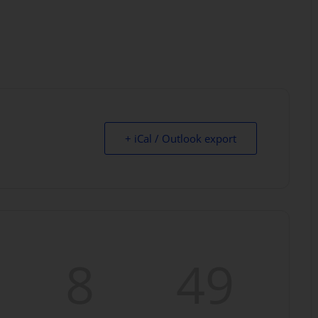
+ iCal / Outlook export
8
47