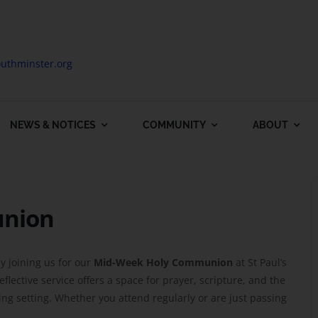
uthminster.org
NEWS & NOTICES
COMMUNITY
ABOUT
union
y joining us for our
Mid-Week Holy Communion
at St Paul’s
lective service offers a space for prayer, scripture, and the
g setting. Whether you attend regularly or are just passing