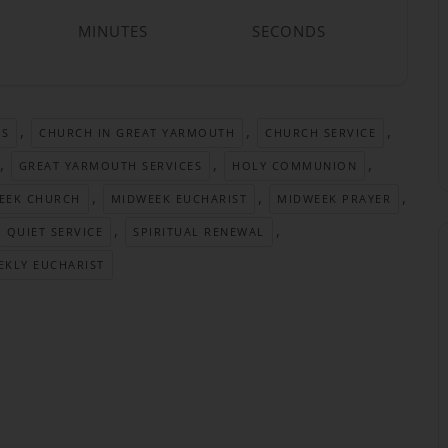
MINUTES
SECONDS
,
,
,
TS
CHURCH IN GREAT YARMOUTH
CHURCH SERVICE
,
,
,
GREAT YARMOUTH SERVICES
HOLY COMMUNION
,
,
,
EEK CHURCH
MIDWEEK EUCHARIST
MIDWEEK PRAYER
,
,
QUIET SERVICE
SPIRITUAL RENEWAL
EKLY EUCHARIST