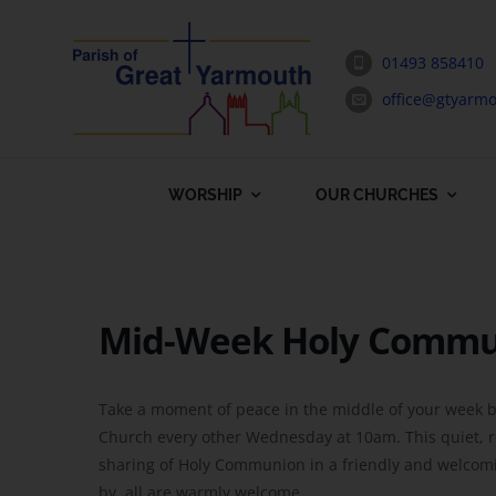
Skip
to
01493 858410
content
office@gtyarmo
WORSHIP
OUR CHURCHES
Mid-Week Holy Comm
Take a moment of peace in the middle of your week b
Church every other Wednesday at 10am. This quiet, ref
sharing of Holy Communion in a friendly and welcomin
by, all are warmly welcome.