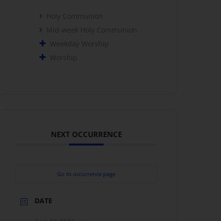
Holy Communion
Mid-week Holy Communion
Weekday Worship
Worship
NEXT OCCURRENCE
Go to occurrence page
DATE