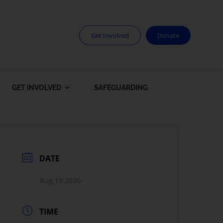
Get Involved
Donate
GET INVOLVED
SAFEGUARDING
DATE
Aug 19 2026
TIME