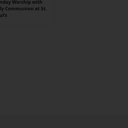
nday Worship with
ly Communion at St.
ul’s