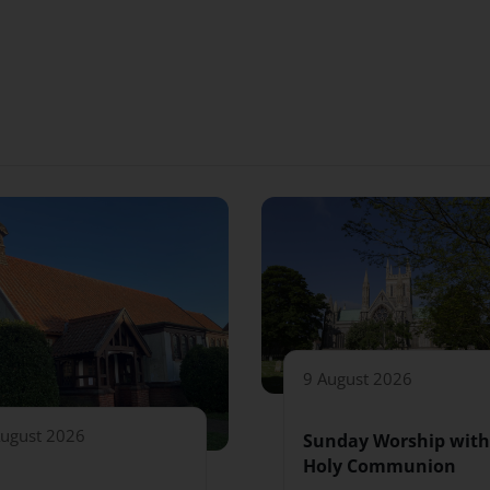
9 August 2026
August 2026
Sunday Worship with
Holy Communion