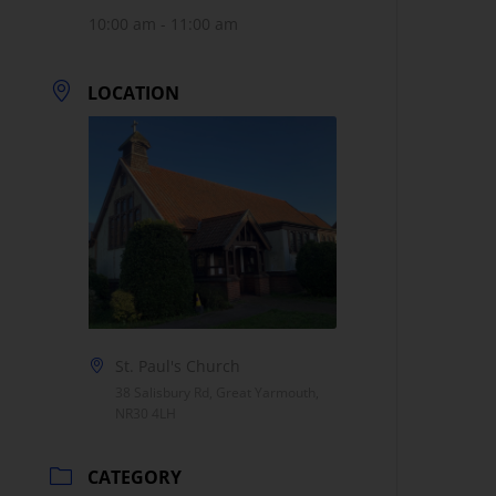
10:00 am - 11:00 am
LOCATION
St. Paul's Church
38 Salisbury Rd, Great Yarmouth,
NR30 4LH
CATEGORY