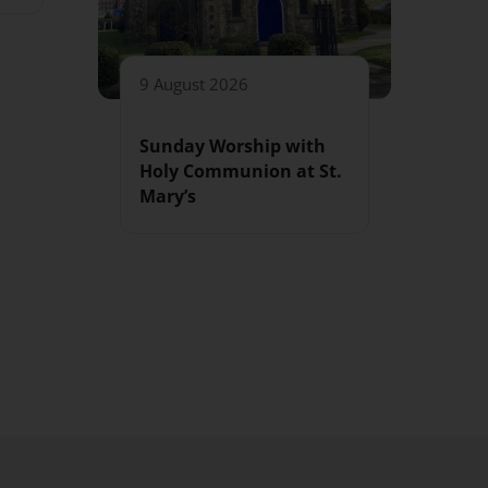
9 August 2026
Sunday Worship with
Holy Communion at St.
Mary’s