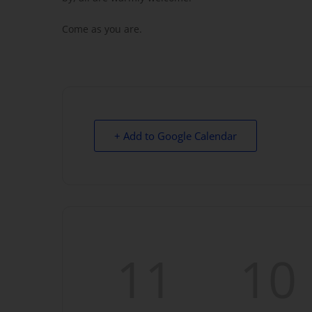
Come as you are.
+ Add to Google Calendar
11
10