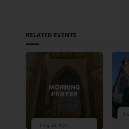
RELATED EVENTS
9 
11 August 2026