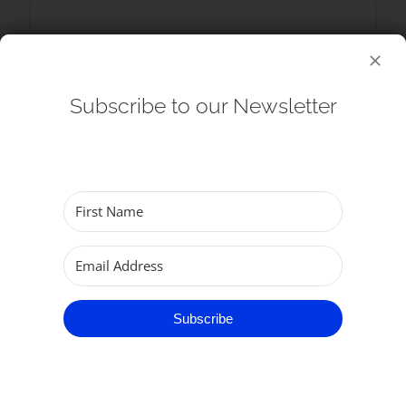
SHARE THIS EVENT
Subscribe to our Newsletter
Subscribe
RELATED EVENTS