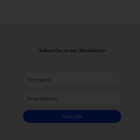
Subscribe to our Newsletter
Subscribe