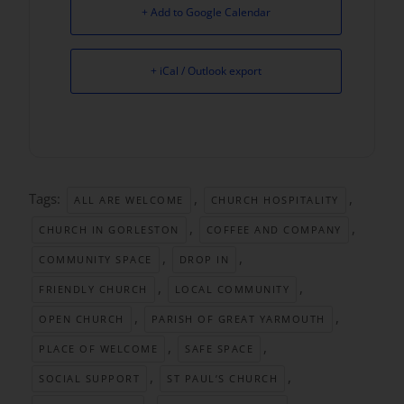
+ Add to Google Calendar
+ iCal / Outlook export
Tags:
,
,
ALL ARE WELCOME
CHURCH HOSPITALITY
,
,
CHURCH IN GORLESTON
COFFEE AND COMPANY
,
,
COMMUNITY SPACE
DROP IN
,
,
FRIENDLY CHURCH
LOCAL COMMUNITY
,
,
OPEN CHURCH
PARISH OF GREAT YARMOUTH
,
,
PLACE OF WELCOME
SAFE SPACE
,
,
SOCIAL SUPPORT
ST PAUL’S CHURCH