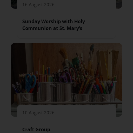
16 August 2026
Sunday Worship with Holy
Communion at St. Mary’s
10 August 2026
Craft Group