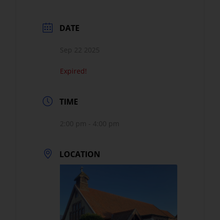
DATE
Sep 22 2025
Expired!
TIME
2:00 pm - 4:00 pm
LOCATION