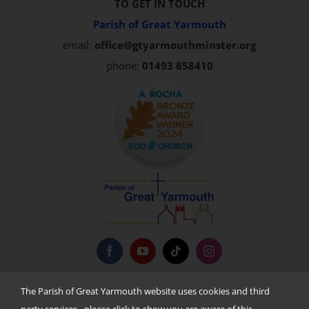
TO GET IN TOUCH
Parish of Great Yarmouth
email:
office@gtyarmouthminster.org
phone:
01493 858410
Privacy Policy
The Parish of Great Yarmouth website uses cookies and third