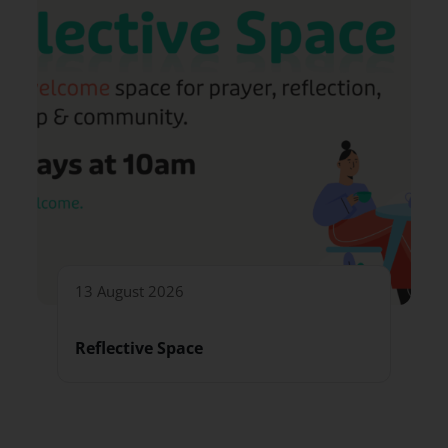
13 August 2026
Reflective Space