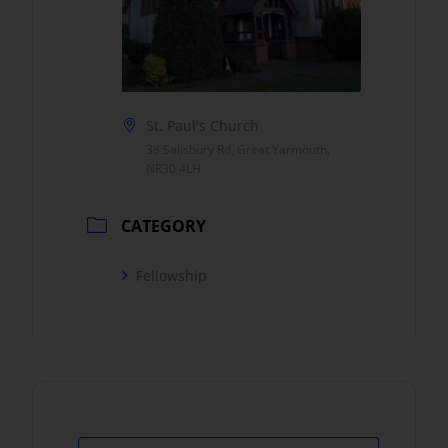
St. Paul's Church
38 Salisbury Rd, Great Yarmouth,
NR30 4LH
CATEGORY
Fellowship