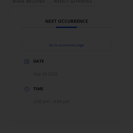
,
WARM WELCOME
WEEKLY GATHERING
NEXT OCCURRENCE
Go to occurrence page
DATE
Sep 29 2025
TIME
2:00 pm - 4:00 pm