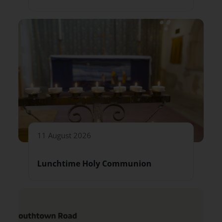
11 August 2026
Lunchtime Holy Communion