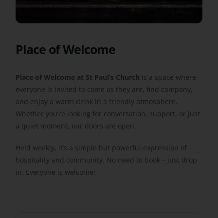
Get Involved
Place of Welcome
Safeguarding
Place of Welcome at St Paul’s Church
is a space where
everyone is invited to come as they are, find company,
and enjoy a warm drink in a friendly atmosphere.
Whether you’re looking for conversation, support, or just
a quiet moment, our doors are open.
Held weekly, it’s a simple but powerful expression of
hospitality and community. No need to book – just drop
in. Everyone is welcome!