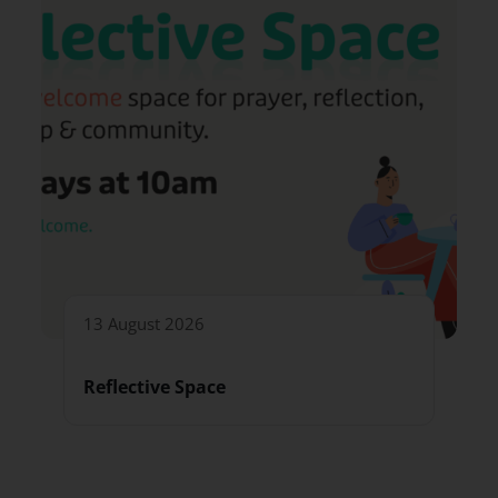
13 August 2026
Reflective Space