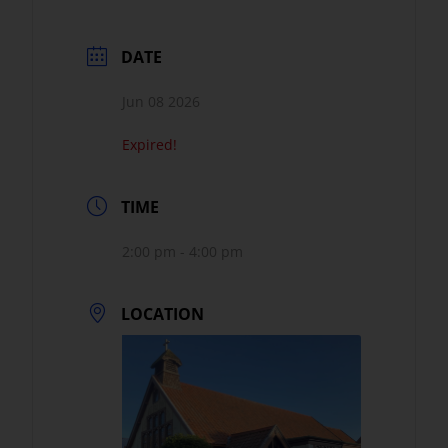
DATE
Jun 08 2026
Expired!
TIME
2:00 pm - 4:00 pm
LOCATION