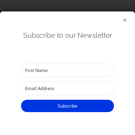
SHARE THIS EVENT
Subscribe to our Newsletter
Subscribe
RELATED EVENTS