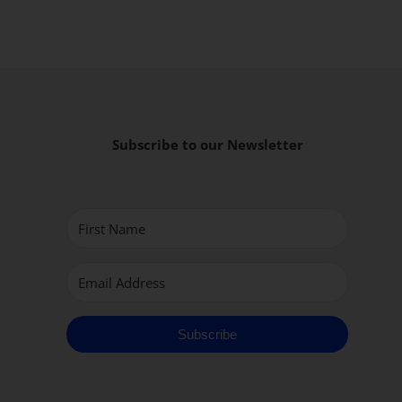
Subscribe to our Newsletter
Subscribe