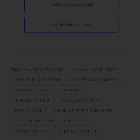
+ Add to Google Calendar
+ iCal / Outlook export
Tags:
,
,
ALL ARE WELCOME
CHURCH HOSPITALITY
,
,
CHURCH IN GORLESTON
COFFEE AND COMPANY
,
,
COMMUNITY SPACE
DROP IN
,
,
FRIENDLY CHURCH
LOCAL COMMUNITY
,
,
OPEN CHURCH
PARISH OF GREAT YARMOUTH
,
,
PLACE OF WELCOME
SAFE SPACE
,
,
SOCIAL SUPPORT
ST PAUL’S CHURCH