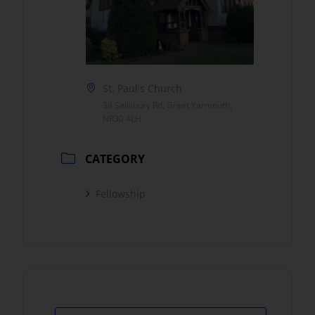
St. Paul's Church
38 Salisbury Rd, Great Yarmouth,
NR30 4LH
CATEGORY
Fellowship