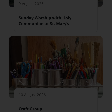
9 August 2026
Sunday Worship with Holy
Communion at St. Mary’s
10 August 2026
Craft Group