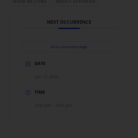
,
WARM WELCOME
WEEKLY GATHERING
NEXT OCCURRENCE
Go to occurrence page
DATE
Jun 15 2026
TIME
2:00 pm - 4:00 pm