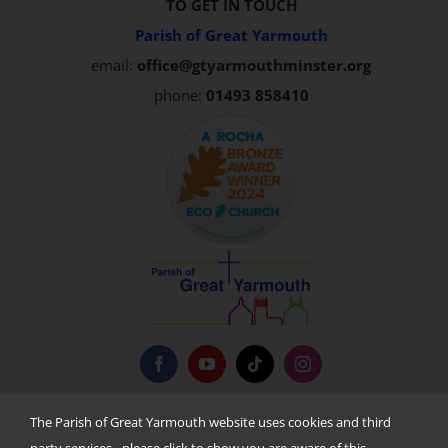
TO GET IN TOUCH
Parish of Great Yarmouth
email:
office@gtyarmouthminster.org
phone:
01493 858410
Privacy Policy
The Parish of Great Yarmouth website uses cookies and third