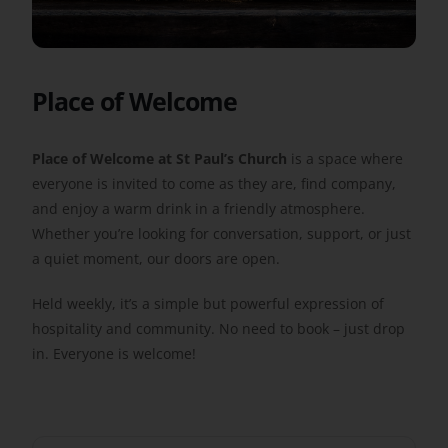
Get Involved
Place of Welcome
Safeguarding
Place of Welcome at St Paul’s Church
is a space where
everyone is invited to come as they are, find company,
and enjoy a warm drink in a friendly atmosphere.
Whether you’re looking for conversation, support, or just
a quiet moment, our doors are open.
Held weekly, it’s a simple but powerful expression of
hospitality and community. No need to book – just drop
in. Everyone is welcome!