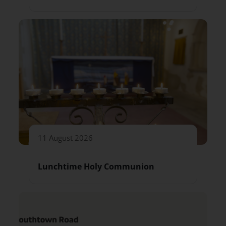
11 August 2026
Lunchtime Holy Communion