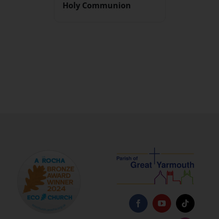
Holy Communion