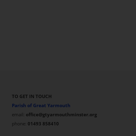
TO GET IN TOUCH
Parish of Great Yarmouth
email:
office@gtyarmouthminster.org
phone:
01493 858410