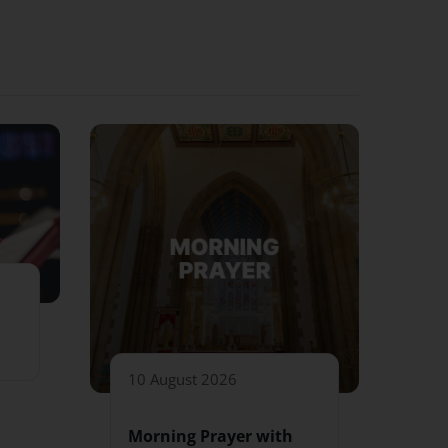
10 August 2026
Morning Prayer with