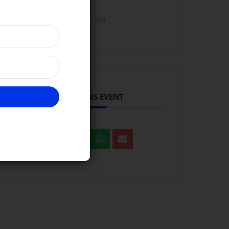
10:00 am - 11:00 am
SHARE THIS EVENT