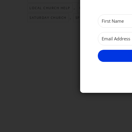
,
,
LOCAL CHURCH HELP
OPEN CHURCH TIME
PA
,
,
SATURDAY CHURCH
SPEAK TO A PRIEST
VEST