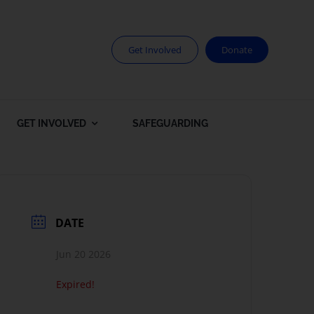
Get Involved
Donate
GET INVOLVED
SAFEGUARDING
DATE
Jun 20 2026
Expired!