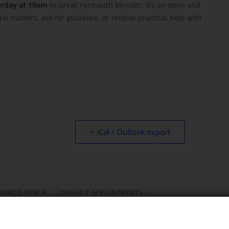
urday at 10am
in Great Yarmouth Minster. It’s an open and
al matters, ask for guidance, or receive practical help with
+ iCal / Outlook export
,
,
HURCH ADMIN
CHURCH APPOINTMENTS
,
,
CHURCH QUESTIONS
CLERGY DROP IN
,
,
RCH LIFE
GREAT YARMOUTH MINSTER