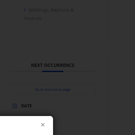
Weddings, Baptisms &
Funerals
NEXT OCCURRENCE
Go to occurrence page
DATE
Jun 27 2026
TIME