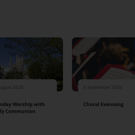
August 2026
6 September 2026
nday Worship with
Choral Evensong
ly Communion