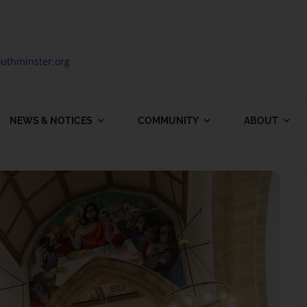
uthminster.org
NEWS & NOTICES
COMMUNITY
ABOUT