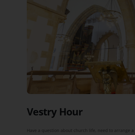
Vestry Hour
Have a question about church life, need to arrange a 