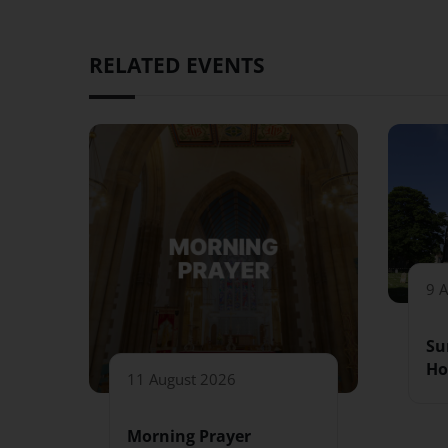
RELATED EVENTS
9 
Su
Ho
11 August 2026
Morning Prayer