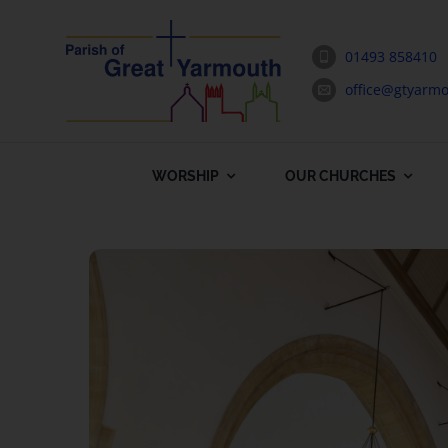
Skip
to
01493 858410
content
office@gtyarmo
WORSHIP
OUR CHURCHES