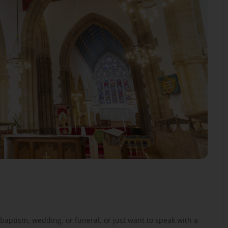
baptism, wedding, or funeral, or just want to speak with a