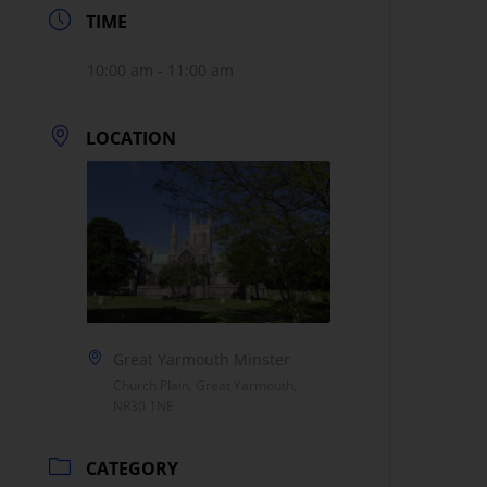
TIME
10:00 am - 11:00 am
LOCATION
Great Yarmouth Minster
Church Plain, Great Yarmouth,
NR30 1NE
CATEGORY