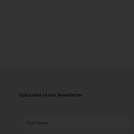
Subscribe to our Newsletter