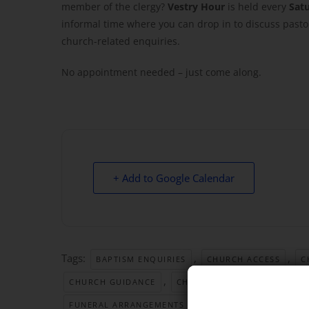
member of the clergy?
Vestry Hour
is held every
Sat
informal time where you can drop in to discuss pastor
church-related enquiries.
No appointment needed – just come along.
+ Add to Google Calendar
Tags:
,
,
BAPTISM ENQUIRIES
CHURCH ACCESS
C
,
,
CHURCH GUIDANCE
CHURCH OFFICE HOURS
,
FUNERAL ARRANGEMENTS
GREAT YARMOUTH CHU