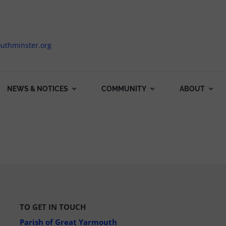
uthminster.org
NEWS & NOTICES
COMMUNITY
ABOUT
TO GET IN TOUCH
Parish of Great Yarmouth