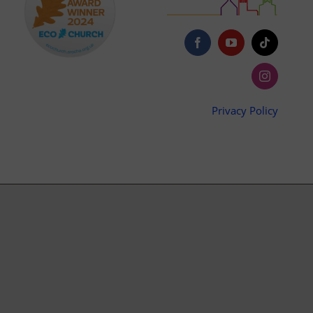
Privacy Policy