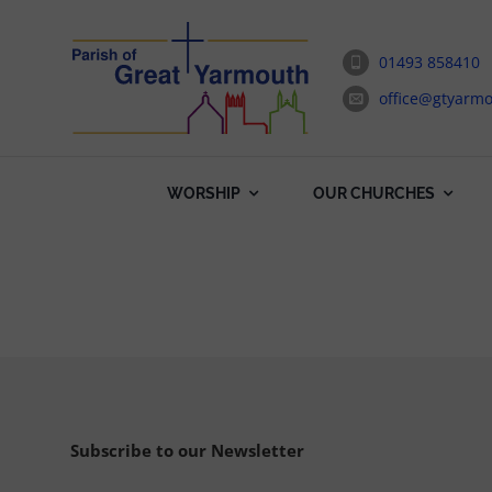
Skip
to
01493 858410
content
office@gtyarmo
WORSHIP
OUR CHURCHES
Subscribe to our Newsletter