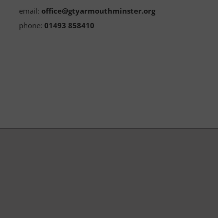
email:
office@gtyarmouthminster.org
phone:
01493 858410
Subscribe to our Newsletter