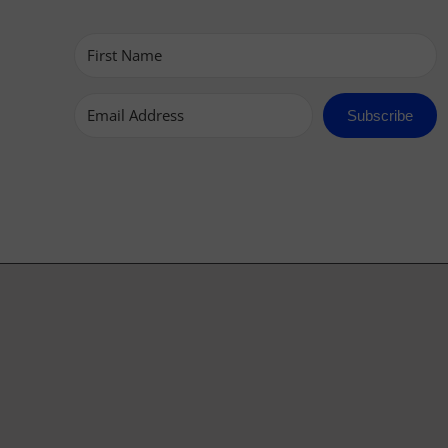
Subscribe