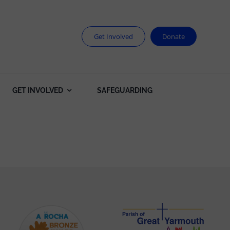
Get Involved
Donate
GET INVOLVED
SAFEGUARDING