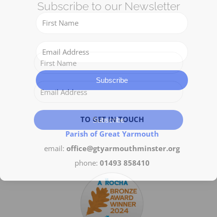
Subscribe to our Newsletter
Get Involved
Safeguarding
Subscribe
TO GET IN TOUCH
Subscribe
Parish of Great Yarmouth
email:
office@gtyarmouthminster.org
phone:
01493 858410