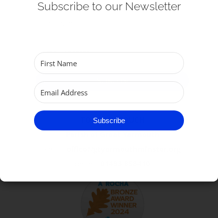
Subscribe to our Newsletter
Get Involved
Safeguarding
Subscribe
TO GET IN TOUCH
Subscribe
Parish of Great Yarmouth
email:
office@gtyarmouthminster.org
phone:
01493 858410