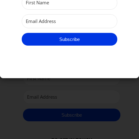
Subscribe
Subscribe to our Newsletter
Subscribe