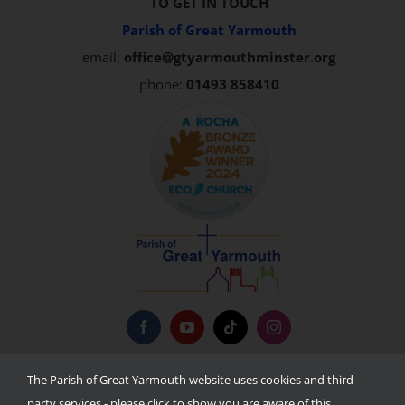
TO GET IN TOUCH
Parish of Great Yarmouth
email:
office@gtyarmouthminster.org
phone:
01493 858410
Privacy Policy
The Parish of Great Yarmouth website uses cookies and third
party services - please click to show you are aware of this.