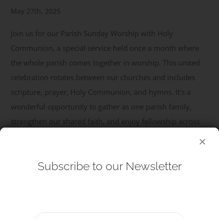
May 27th, 2025
Get Involved
Join us for our Parish Sunday Worship with Holy
Communion, a special service held once a month where
Safeguarding
the whole parish comes together in worship. This united
celebration rotates between our churches and includes
scripture, prayer, Holy Communion, and hymns. It’s a
wonderful opportunity to gather as one parish family,
strengthen our shared faith, and enjoy fellowship across
our congregations. All are welcome – come and be part of
...
Subscribe to our Newsletter
Read More