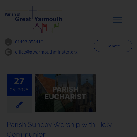
Skip
to
content
Tog
Navi
01493 858410
Donate
Worship
office@gtyarmouthminster.org
Our Churches
27
05, 2025
News & Notices
Community
Parish Sunday Worship with Holy
About
Communion