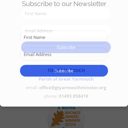
Subscribe to our Newsletter
Get Involved
Safeguarding
Subscribe
TO GET IN TOUCH
Subscribe
Parish of Great Yarmouth
email:
office@gtyarmouthminster.org
phone:
01493 858410