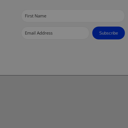
Subscribe