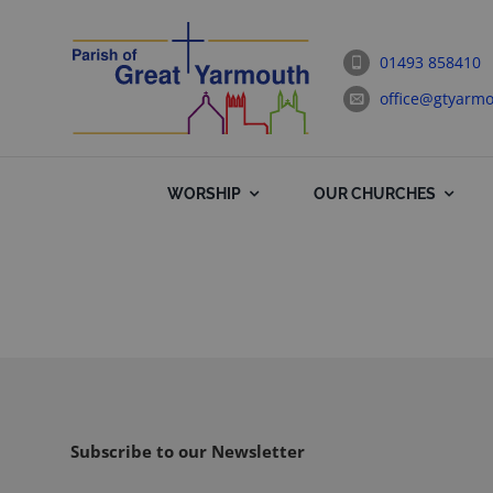
Skip
to
01493 858410
content
office@gtyarmo
WORSHIP
OUR CHURCHES
Subscribe to our Newsletter