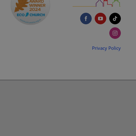
Privacy Policy