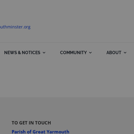
uthminster.org
NEWS & NOTICES
COMMUNITY
ABOUT
TO GET IN TOUCH
Parish of Great Yarmouth