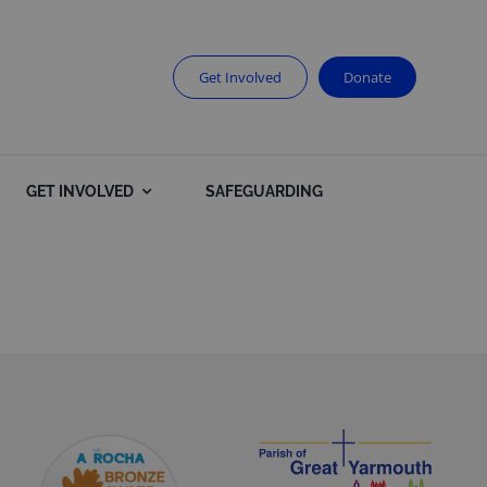
Get Involved
Donate
GET INVOLVED
SAFEGUARDING