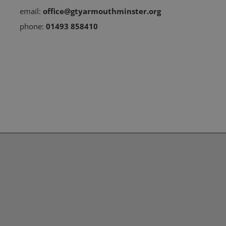
email:
office@gtyarmouthminster.org
phone:
01493 858410
Subscribe to our Newsletter