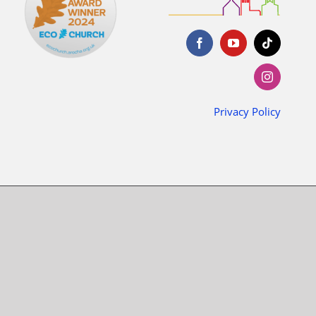
Privacy Policy