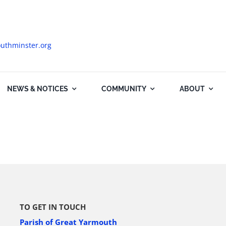
uthminster.org
NEWS & NOTICES
COMMUNITY
ABOUT
TO GET IN TOUCH
Parish of Great Yarmouth