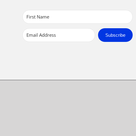
Subscribe