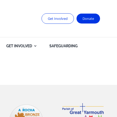
Get Involved
Donate
GET INVOLVED
SAFEGUARDING