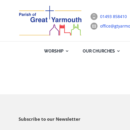
Skip
to
01493 858410
content
office@gtyarmo
WORSHIP
OUR CHURCHES
Subscribe to our Newsletter