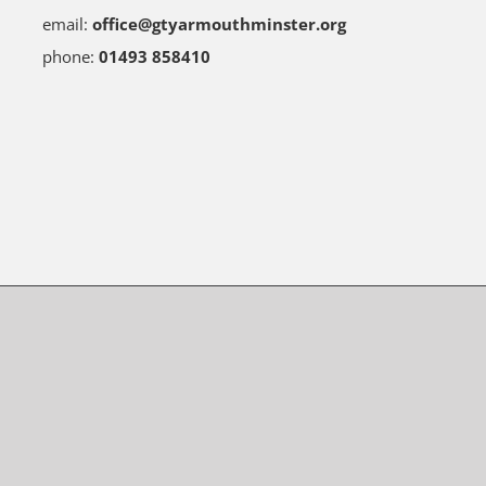
email:
office@gtyarmouthminster.org
phone:
01493 858410