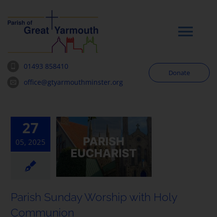
Skip
to
content
Tog
Navi
01493 858410
Donate
Worship
office@gtyarmouthminster.org
Our Churches
27
05, 2025
News & Notices
Community
Parish Sunday Worship with Holy
About
Communion