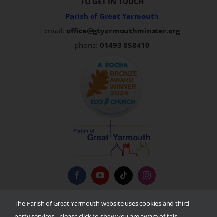
TO GET IN TOUCH
Parish of Great Yarmouth
email:
office@gtyarmouthminster.org
phone:
01493 858410
Privacy Policy
The Parish of Great Yarmouth website uses cookies and third
party services - please click to show you are aware of this.