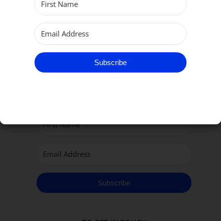
Subscribe
Subscribe to our Newsletter
Subscribe