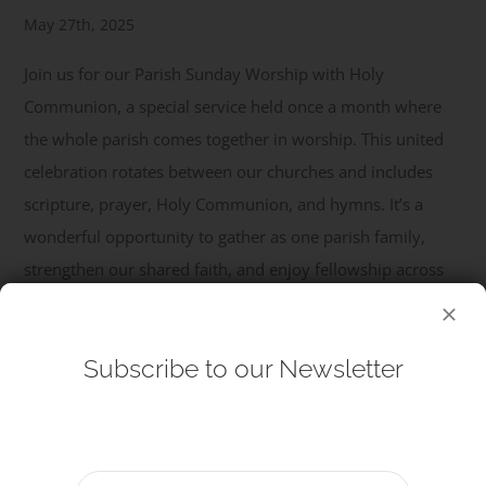
May 27th, 2025
Get Involved
Join us for our Parish Sunday Worship with Holy
Communion, a special service held once a month where
Safeguarding
the whole parish comes together in worship. This united
celebration rotates between our churches and includes
scripture, prayer, Holy Communion, and hymns. It’s a
wonderful opportunity to gather as one parish family,
strengthen our shared faith, and enjoy fellowship across
our congregations. All are welcome – come and be part of
...
Subscribe to our Newsletter
Read More