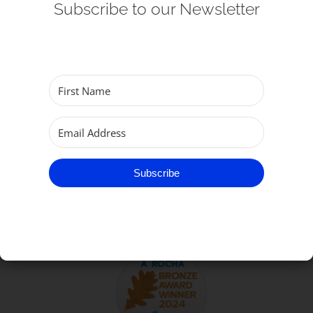
Subscribe to our Newsletter
Get Involved
Safeguarding
Subscribe
TO GET IN TOUCH
Subscribe
Parish of Great Yarmouth
email:
office@gtyarmouthminster.org
phone:
01493 858410