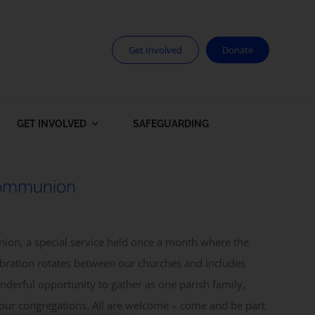
Get Involved
Donate
GET INVOLVED
SAFEGUARDING
Communion
ion, a special service held once a month where the
ebration rotates between our churches and includes
derful opportunity to gather as one parish family,
 our congregations. All are welcome – come and be part