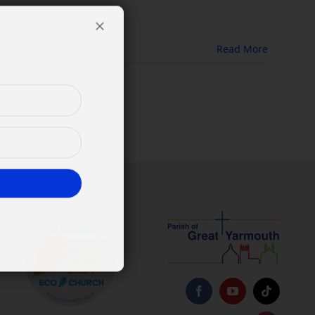
Read More