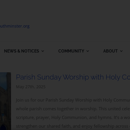
uthminster.org
NEWS & NOTICES
COMMUNITY
ABOUT
Parish Sunday Worship with Holy 
May 27th, 2025
Join us for our Parish Sunday Worship with Holy Commun
whole parish comes together in worship. This united cel
scripture, prayer, Holy Communion, and hymns. It’s a won
Subscribe to our Newsletter
strengthen our shared faith, and enjoy fellowship across