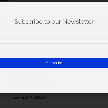
of ...
Subscribe
TO GET IN TOUCH
Parish of Great Yarmouth
email:
office@gtyarmouthminster.org
phone:
01493 858410