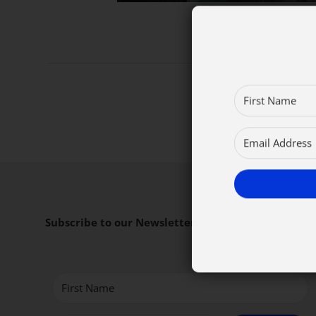
Subscribe to our Newsletter