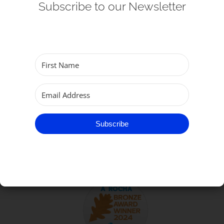
Subscribe to our Newsletter
Get Involved
Safeguarding
Subscribe
TO GET IN TOUCH
Subscribe
Parish of Great Yarmouth
email:
office@gtyarmouthminster.org
phone:
01493 858410