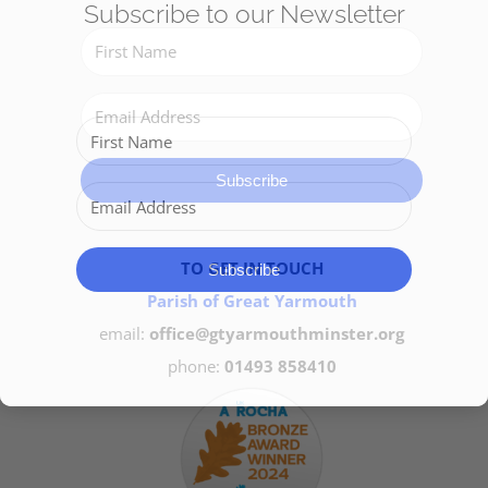
Subscribe to our Newsletter
Get Involved
Safeguarding
Subscribe
TO GET IN TOUCH
Subscribe
Parish of Great Yarmouth
email:
office@gtyarmouthminster.org
phone:
01493 858410