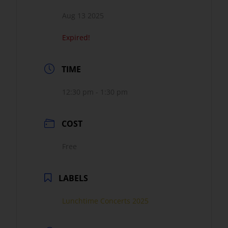
Aug 13 2025
Expired!
TIME
12:30 pm - 1:30 pm
COST
Free
LABELS
Lunchtime Concerts 2025