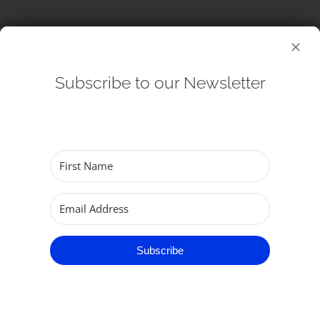
Subscribe to our Newsletter
+ Add to Google Calendar
+ iCal / Outlook export
Subscribe
SHARE THIS EVENT