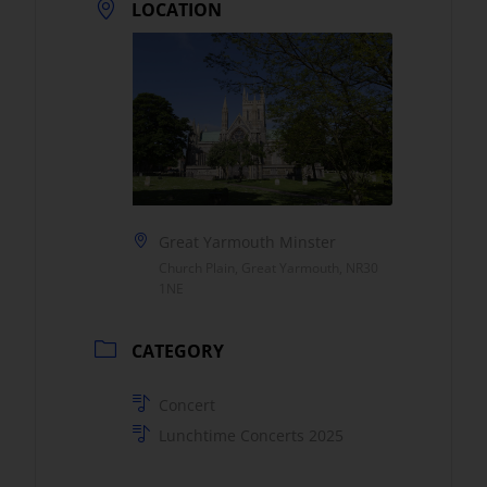
LOCATION
Great Yarmouth Minster
Church Plain, Great Yarmouth, NR30
1NE
CATEGORY
Concert
Lunchtime Concerts 2025