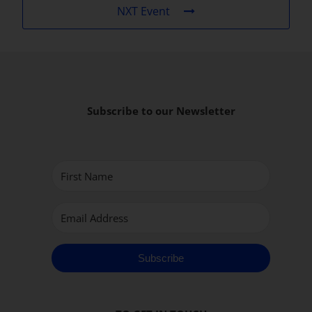
NXT Event
Subscribe to our Newsletter
Subscribe