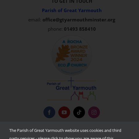
TO GET IN TOUCH
Parish of Great Yarmouth
email:
office@gtyarmouthminster.org
phone:
01493 858410
Privacy Policy
The Parish of Great Yarmouth website uses cookies and third
party services - please click to show you are aware of this.