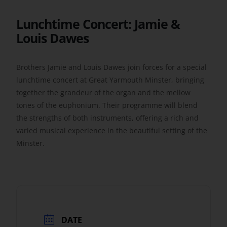
Lunchtime Concert: Jamie &
Get Involved
Louis Dawes
Safeguarding
Brothers Jamie and Louis Dawes join forces for a special
lunchtime concert at Great Yarmouth Minster, bringing
together the grandeur of the organ and the mellow
tones of the euphonium. Their programme will blend
the strengths of both instruments, offering a rich and
varied musical experience in the beautiful setting of the
Minster.
DATE