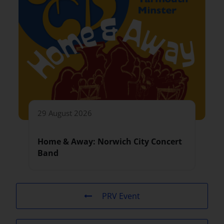
29 August 2026
Home & Away: Norwich City Concert
Band
PRV Event