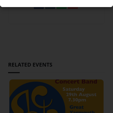
RELATED EVENTS