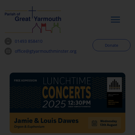
Skip
to
content
Tog
Navi
01493 858410
Donate
Worship
office@gtyarmouthminster.org
Our Churches
News & Notices
Community
About