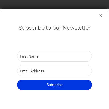
Subscribe to our Newsletter
+ Add to Google Calendar
+ iCal / Outlook export
Subscribe
SHARE THIS EVENT