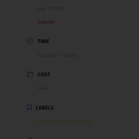
Sep 17 2025
Expired!
TIME
12:30 pm - 1:30 pm
COST
Free
LABELS
Lunchtime Concerts 2025