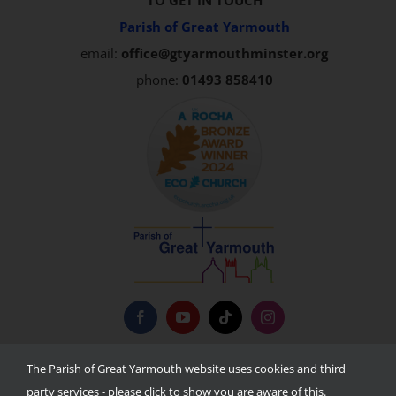
TO GET IN TOUCH
Parish of Great Yarmouth
email:
office@gtyarmouthminster.org
phone:
01493 858410
Privacy Policy
The Parish of Great Yarmouth website uses cookies and third
party services - please click to show you are aware of this.