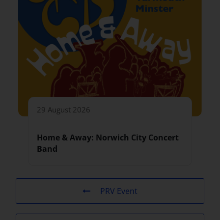
29 August 2026
Home & Away: Norwich City Concert
Band
PRV Event