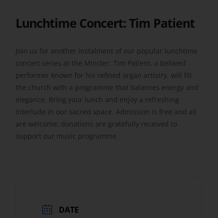
Lunchtime Concert: Tim Patient
Get Involved
Join us for another instalment of our popular lunchtime
Safeguarding
concert series at the Minster. Tim Patient, a beloved
performer known for his refined organ artistry, will fill
the church with a programme that balances energy and
elegance. Bring your lunch and enjoy a refreshing
interlude in our sacred space. Admission is free and all
are welcome; donations are gratefully received to
support our music programme.
DATE