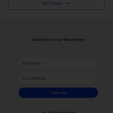
NXT Event
Subscribe to our Newsletter
Subscribe