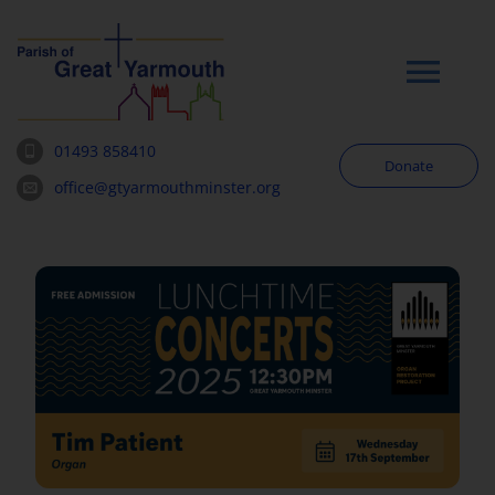
Skip
to
content
Tog
Navi
01493 858410
Donate
Worship
office@gtyarmouthminster.org
Our Churches
News & Notices
Community
About