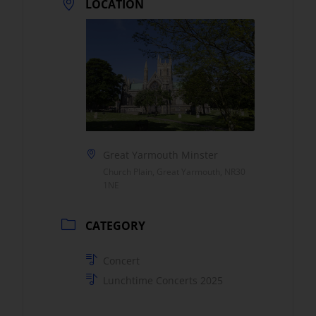
LOCATION
Great Yarmouth Minster
Church Plain, Great Yarmouth, NR30
1NE
CATEGORY
Concert
Lunchtime Concerts 2025