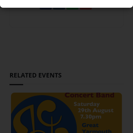
RELATED EVENTS