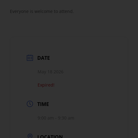
Everyone is welcome to attend.
DATE
May 18 2026
Expired!
TIME
9:00 am - 9:30 am
LOCATION