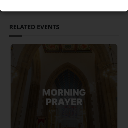
RELATED EVENTS