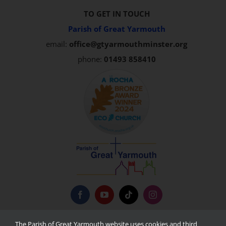
TO GET IN TOUCH
Parish of Great Yarmouth
email:
office@gtyarmouthminster.org
phone:
01493 858410
Privacy Policy
The Parish of Great Yarmouth website uses cookies and third