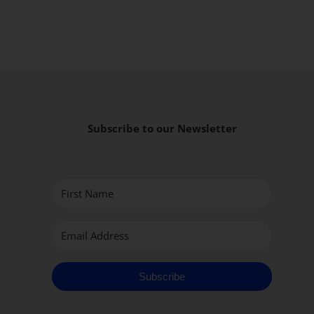
Subscribe to our Newsletter
Subscribe