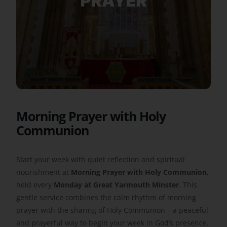
Get Involved
Safeguarding
Morning Prayer with Holy
Communion
Start your week with quiet reflection and spiritual
nourishment at
Morning Prayer with Holy Communion
,
held every
Monday at Great Yarmouth Minster
. This
gentle service combines the calm rhythm of morning
prayer with the sharing of Holy Communion – a peaceful
and prayerful way to begin your week in God’s presence.