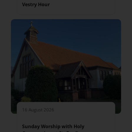
Vestry Hour
16 August 2026
Sunday Worship with Holy