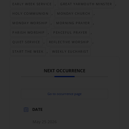
,
,
EARLY WEEK SERVICE
GREAT YARMOUTH MINSTER
,
,
HOLY COMMUNION
MONDAY CHURCH
,
,
MONDAY WORSHIP
MORNING PRAYER
,
,
PARISH WORSHIP
PEACEFUL PRAYER
,
,
QUIET SERVICE
REFLECTIVE WORSHIP
,
START THE WEEK
WEEKLY EUCHARIST
NEXT OCCURRENCE
Go to occurrence page
DATE
May 25 2026