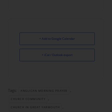
+ Add to Google Calendar
+ iCal / Outlook export
Tags:
,
ANGLICAN MORNING PRAYER
,
CHURCH COMMUNITY
,
CHURCH IN GREAT YARMOUTH