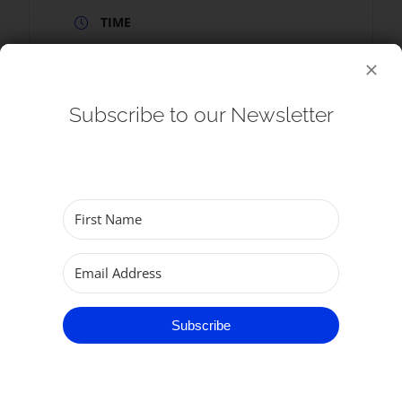
TIME
9:00 am - 9:30 am
Subscribe to our Newsletter
SHARE THIS EVENT
Subscribe