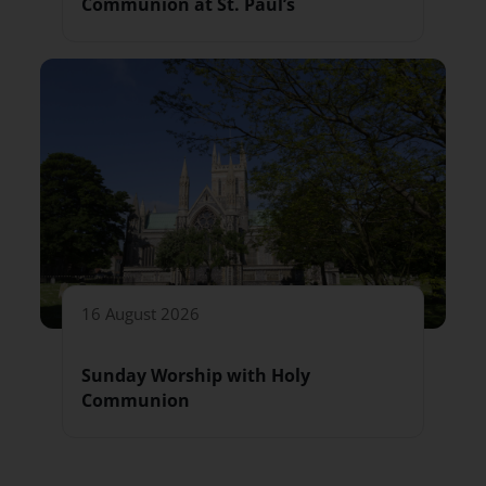
Communion at St. Paul’s
16 August 2026
Sunday Worship with Holy
Communion