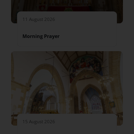
11 August 2026
Morning Prayer
15 August 2026