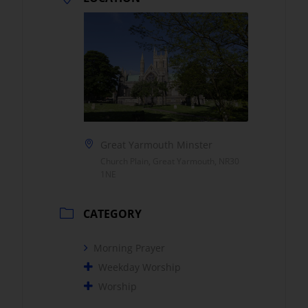
Great Yarmouth Minster
Church Plain, Great Yarmouth, NR30
1NE
CATEGORY
Morning Prayer
Weekday Worship
Worship