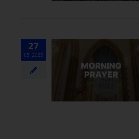
27
05, 2025