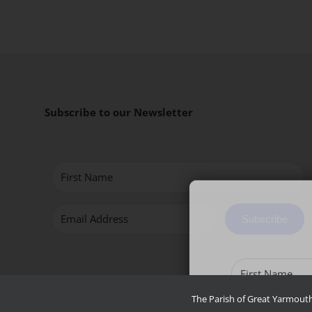
Subscribe to our Newsletter
Subscribe
The Parish of Great Yarmouth 