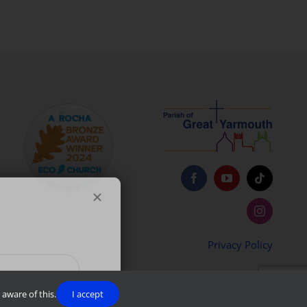
Privacy Policy
aware of this.
I accept