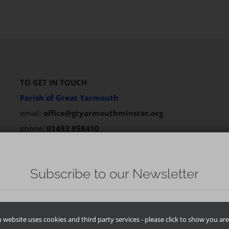
TO GET IN TOUCH
Parish of Great Yarmouth
email:
office@gtyarmouthminster.org
phone:
01493 858410
website uses cookies and third party services - please click to show you are 