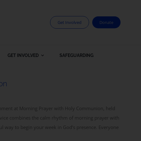
Get Involved
Donate
GET INVOLVED
SAFEGUARDING
on
rishment at Morning Prayer with Holy Communion, held
rvice combines the calm rhythm of morning prayer with
ul way to begin your week in God’s presence. Everyone