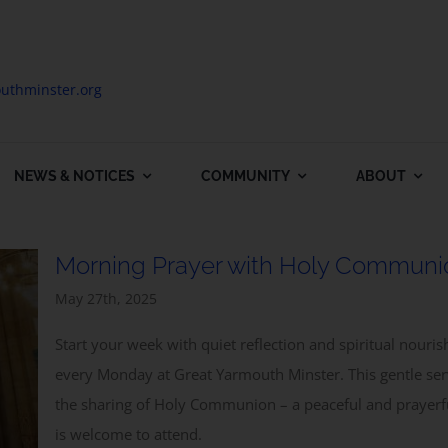
uthminster.org
NEWS & NOTICES
COMMUNITY
ABOUT
Morning Prayer with Holy Communi
May 27th, 2025
Start your week with quiet reflection and spiritual nou
every Monday at Great Yarmouth Minster. This gentle se
the sharing of Holy Communion – a peaceful and prayerf
is welcome to attend.