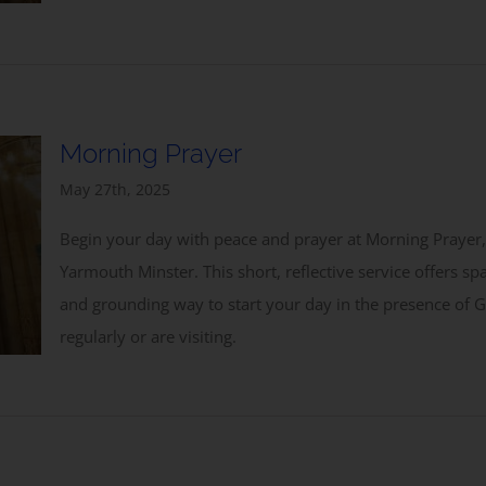
Subscribe to our Newsletter
Morning Prayer
May 27th, 2025
Begin your day with peace and prayer at Morning Prayer,
Yarmouth Minster. This short, reflective service offers sp
and grounding way to start your day in the presence of
Subscribe
regularly or are visiting.