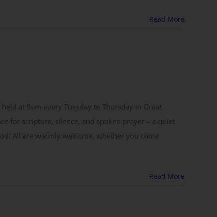
Read More
 held at 9am every Tuesday to Thursday in Great
ace for scripture, silence, and spoken prayer – a quiet
 God. All are warmly welcome, whether you come
Read More