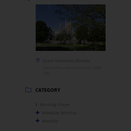
Great Yarmouth Minster
Church Plain, Great Yarmouth, NR30
1NE
CATEGORY
Morning Prayer
Weekday Worship
Worship