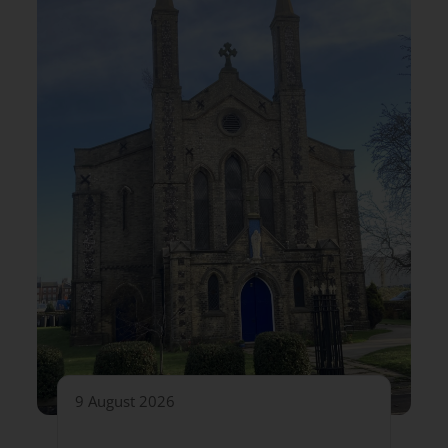
9 August 2026