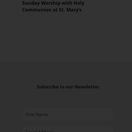
Sunday Worship with Holy
Communion at St. Mary’s
Subscribe to our Newsletter