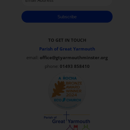
Subscribe
TO GET IN TOUCH
Parish of Great Yarmouth
email:
office@gtyarmouthminster.org
phone:
01493 858410