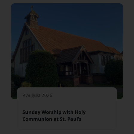
9 August 2026
Sunday Worship with Holy
Communion at St. Paul’s