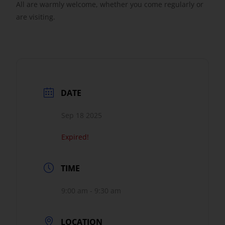
All are warmly welcome, whether you come regularly or
are visiting.
DATE
Sep 18 2025
Expired!
TIME
9:00 am - 9:30 am
LOCATION