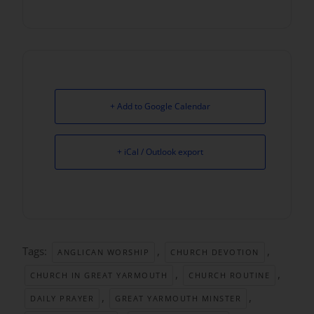
+ Add to Google Calendar
+ iCal / Outlook export
Tags:
,
,
ANGLICAN WORSHIP
CHURCH DEVOTION
,
,
CHURCH IN GREAT YARMOUTH
CHURCH ROUTINE
,
,
DAILY PRAYER
GREAT YARMOUTH MINSTER