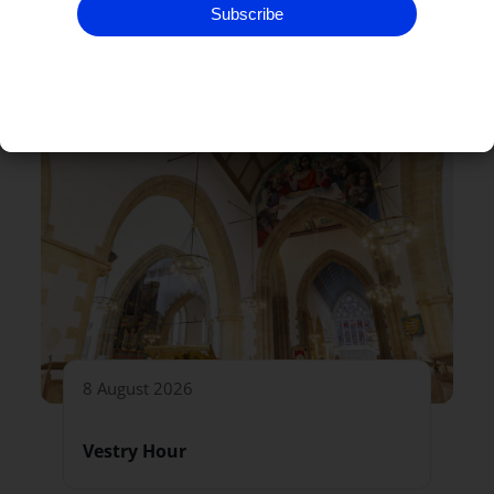
Subscribe
RELATED EVENTS
8 August 2026
Vestry Hour