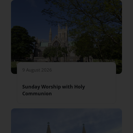
9 August 2026
Sunday Worship with Holy
Communion