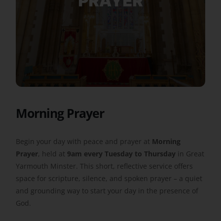
Get Involved
Safeguarding
Morning Prayer
Begin your day with peace and prayer at
Morning
Prayer
, held at
9am every Tuesday to Thursday
in Great
Yarmouth Minster. This short, reflective service offers
space for scripture, silence, and spoken prayer – a quiet
and grounding way to start your day in the presence of
God.