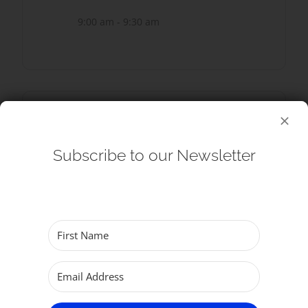
9:00 am - 9:30 am
SHARE THIS EVENT
Subscribe to our Newsletter