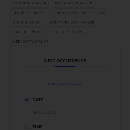
,
,
MORNING PRAYER
MORNING WORSHIP
,
,
PEACEFUL PRAYER
PRAYER AND REFLECTION
,
,
QUIET SERVICE
SCRIPTURE AND PRAYER
,
,
SIMPLE SERVICE
SPIRITUAL START
WEEKDAY WORSHIP
NEXT OCCURRENCE
Go to occurrence page
DATE
Sep 23 2025
TIME