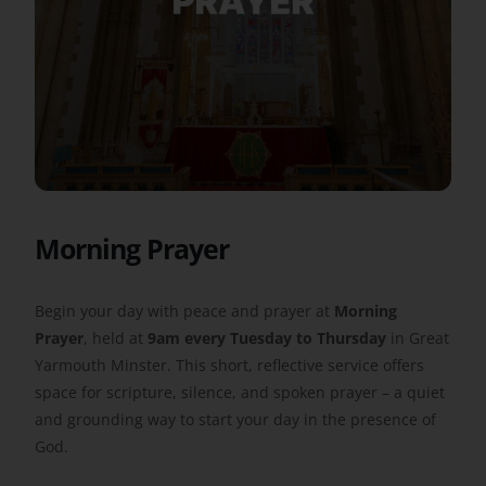
Get Involved
Safeguarding
Morning Prayer
Begin your day with peace and prayer at
Morning
Prayer
, held at
9am every Tuesday to Thursday
in Great
Yarmouth Minster. This short, reflective service offers
space for scripture, silence, and spoken prayer – a quiet
and grounding way to start your day in the presence of
God.