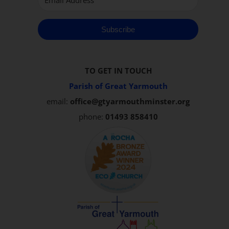
Subscribe
TO GET IN TOUCH
Parish of Great Yarmouth
email:
office@gtyarmouthminster.org
phone:
01493 858410