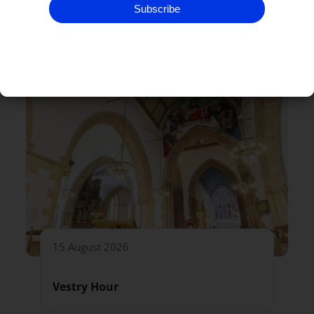
Subscribe
RELATED EVENTS
15 August 2026
Vestry Hour