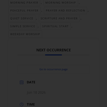
,
,
MORNING PRAYER
MORNING WORSHIP
,
,
PEACEFUL PRAYER
PRAYER AND REFLECTION
,
,
QUIET SERVICE
SCRIPTURE AND PRAYER
,
,
SIMPLE SERVICE
SPIRITUAL START
WEEKDAY WORSHIP
NEXT OCCURRENCE
Go to occurrence page
DATE
Jun 18 2026
TIME