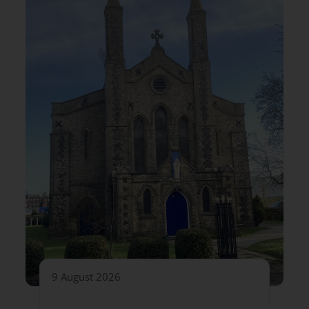
9 August 2026