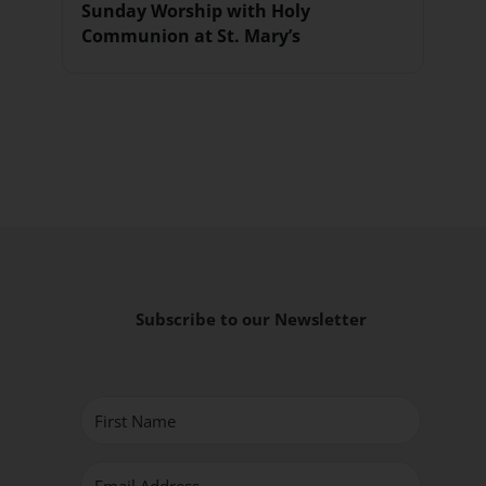
Sunday Worship with Holy
Communion at St. Mary’s
Subscribe to our Newsletter