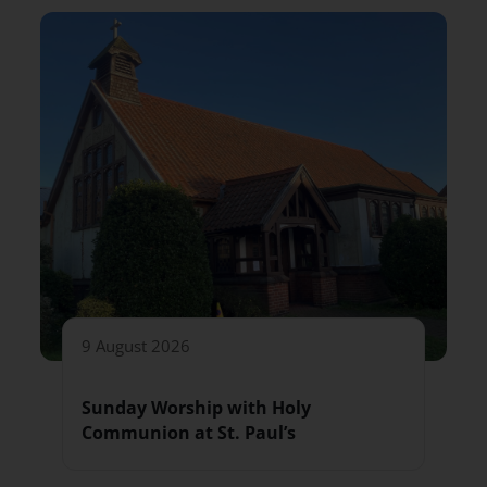
9 August 2026
Sunday Worship with Holy
Communion at St. Paul’s