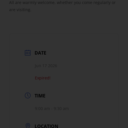
All are warmly welcome, whether you come regularly or
are visiting.
DATE
Jun 17 2026
Expired!
TIME
9:00 am - 9:30 am
LOCATION