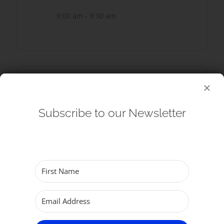
9:00 am - 9:30 am
SHARE THIS EVENT
Subscribe to our Newsletter