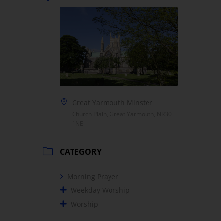
Great Yarmouth Minster
Church Plain, Great Yarmouth, NR30
1NE
CATEGORY
Morning Prayer
Weekday Worship
Worship