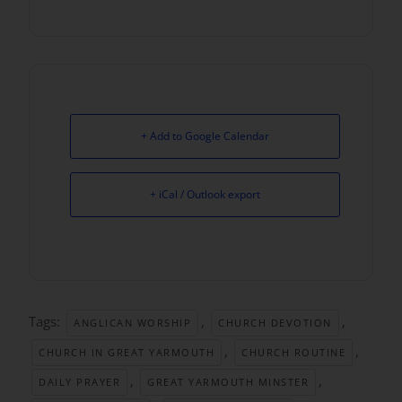
+ Add to Google Calendar
+ iCal / Outlook export
Tags:
,
,
ANGLICAN WORSHIP
CHURCH DEVOTION
,
,
CHURCH IN GREAT YARMOUTH
CHURCH ROUTINE
,
,
DAILY PRAYER
GREAT YARMOUTH MINSTER