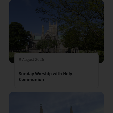
9 August 2026
Sunday Worship with Holy
Communion