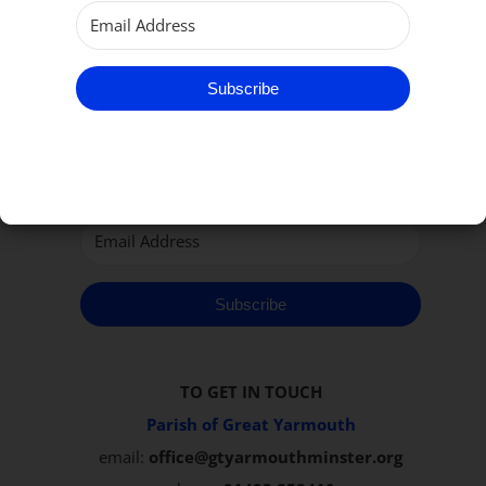
Subscribe to our Newsletter
Subscribe
Subscribe
TO GET IN TOUCH
Parish of Great Yarmouth
email:
office@gtyarmouthminster.org