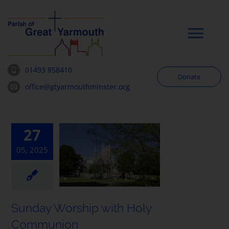
Skip
to
content
Tog
Navi
01493 858410
Donate
Worship
office@gtyarmouthminster.org
Our Churches
27
05, 2025
News & Notices
Community
Sunday Worship with Holy
About
Communion