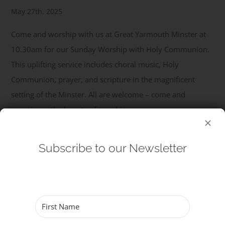
May 27th, 2025
Get Involved
Come and worship with us at Great Yarmouth Minster at
10.30am for our Sunday Worship with Holy Communion.
Safeguarding
This uplifting service includes choral music, Holy
Communion, prayer, and scripture in the magnificent
setting of the Minster. All are welcome – come and
experience the beauty of worship.
Read More
Subscribe to our Newsletter