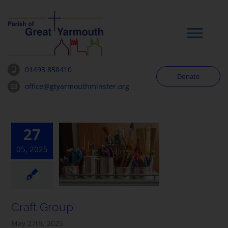
Skip
to
content
Tog
Navi
01493 858410
Donate
Worship
office@gtyarmouthminster.org
Our Churches
27
05, 2025
News & Notices
Community
Craft Group
About
May 27th, 2025