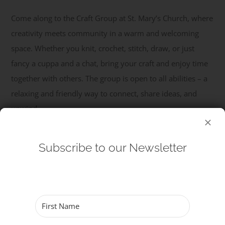
Come along to the Craft Group at St. Mary’s Church, where
Get Involved
creativity meets community in a warm and welcoming
space. Whether you knit, crochet, stitch, draw, or just
Safeguarding
fancy a cuppa and a chat, bring your craft and enjoy time
together with others. The group is open to all abilities – a
relaxing and friendly way to connect, share ideas, and
unwind.
Read More
Subscribe to our Newsletter