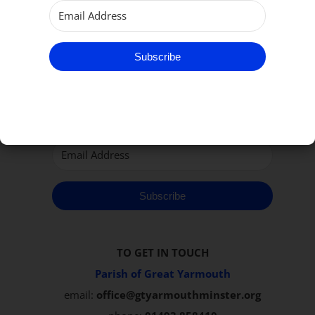
Subscribe to our Newsletter
Subscribe
Subscribe
TO GET IN TOUCH
Parish of Great Yarmouth
email:
office@gtyarmouthminster.org