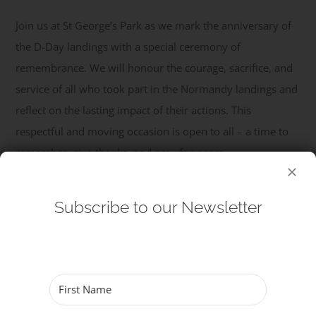
Join us at St George’s Park as we mark the anniversary of
Get Involved
the D-Day landings with a special ceremony of
remembrance. We will honour the courage, sacrifice, and
Safeguarding
service of all who took part in the Normandy landings and
reflect on the lasting impact of their actions. This
respectful and moving occasion is open to all – a time to
remember, give thanks, and pray for peace.
Read More
Subscribe to our Newsletter