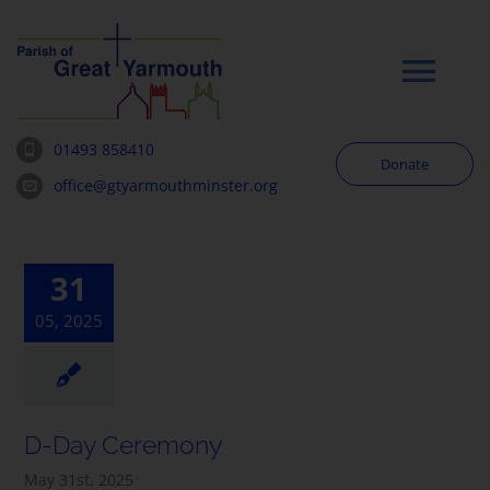
Skip
to
content
Tog
Navi
01493 858410
Donate
Worship
office@gtyarmouthminster.org
Our Churches
31
05, 2025
News & Notices
Community
D-Day Ceremony
About
May 31st, 2025