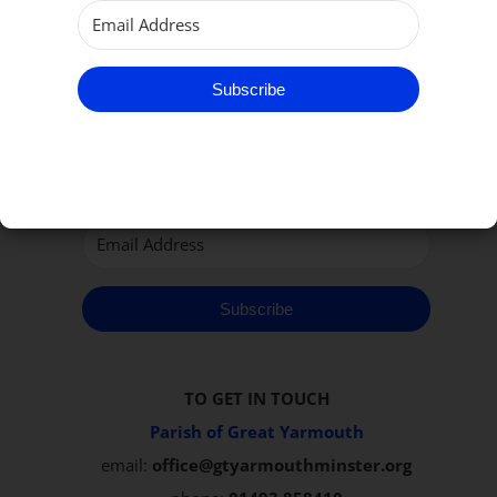
Subscribe to our Newsletter
Subscribe
Subscribe
TO GET IN TOUCH
Parish of Great Yarmouth
email:
office@gtyarmouthminster.org