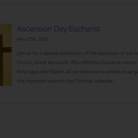
Ascension Day Eucharist
May 27th, 2025
Join us for a special celebration of the Ascension of our
Church, Great Yarmouth. This reflective Eucharist servi
forty days after Easter. All are welcome to attend as we
this important event in the Christian calendar.