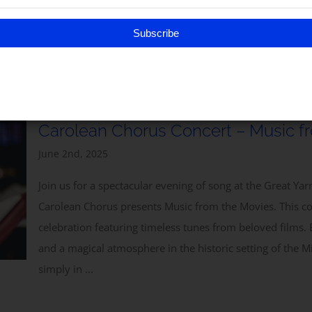
yers, and readings, with the stirring accompaniment of musket vo
nd this special outdoor act of remembrance and thanksgiving. ...
Subscribe
Carolean Chorus Concert – Music f
June 2nd, 2025
Join us for a spectacular evening of song at the Great Y
Carolean Chorus presents Music from the Movies. This c
celebration featuring timeless tunes from beloved films. 
and a magical atmosphere in the historic setting of the Mi
simply in ...