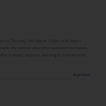
 Lord on Thursday 29th May at 7:00pm at St. Mary’s
ce marks the moment when Jesus ascended into heaven,
 gather in prayer, scripture, and song to commemorate
Read More