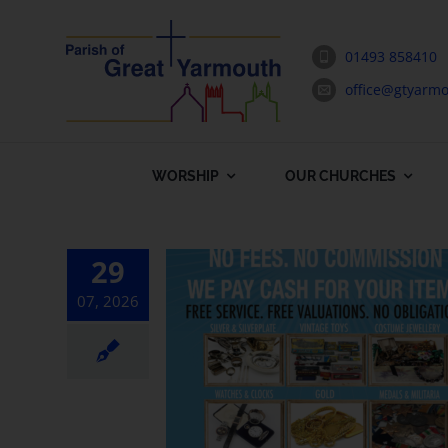
Skip
to
01493 858410
content
office@gtyarmo
WORSHIP
OUR CHURCHES
29
07, 2026