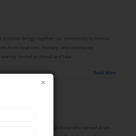
ant occasion brings together our community to honour
ves from local civic, military, and community
 warmly invited to attend and take ...
Read More
f Admiral Lord Nelson and all those who served at sea.