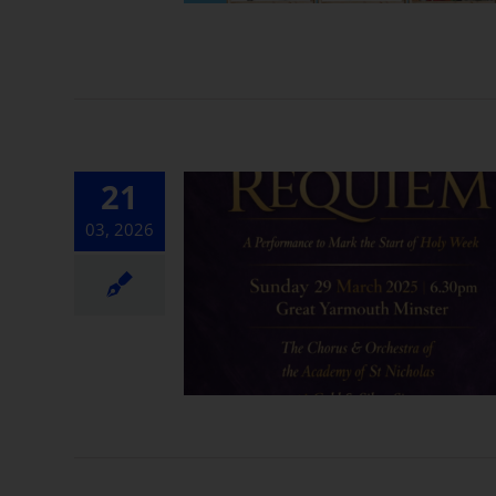
21
03, 2026