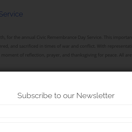
Service
outh, for the annual Civic Remembrance Day Service. This import
ed, and sacrificed in times of war and conflict. With representati
d moment of reflection, prayer, and thanksgiving for peace. All are
Subscribe to our Newsletter
 Service at Nelson’s Monument, as we honour the life and legacy o