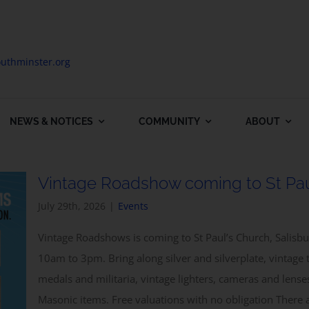
uthminster.org
NEWS & NOTICES
COMMUNITY
ABOUT
Vintage Roadshow coming to St Pau
July 29th, 2026
|
Events
Vintage Roadshows is coming to St Paul’s Church, Salis
10am to 3pm. Bring along silver and silverplate, vintage 
medals and militaria, vintage lighters, cameras and lens
Masonic items. Free valuations with no obligation Ther