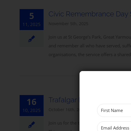
Civic Remembrance Day 
5
November 5th, 2025
11, 2025
Join us at St George’s Park, Great Yarm
and remember all who have served, suffer
organisations, the service offers a share
Trafalgar Day Service
16
October 16th, 2025
10, 2025
Join us for the traditional Trafalgar Day