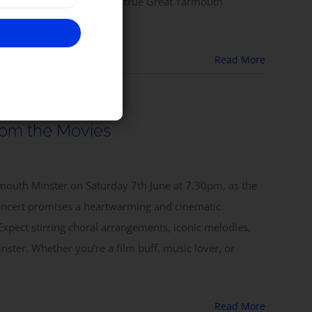
lleys and a tot of rum — a true Great Yarmouth
Read More
rom the Movies
armouth Minster on Saturday 7th June at 7.30pm, as the
oncert promises a heartwarming and cinematic
Expect stirring choral arrangements, iconic melodies,
nster. Whether you're a film buff, music lover, or
Read More