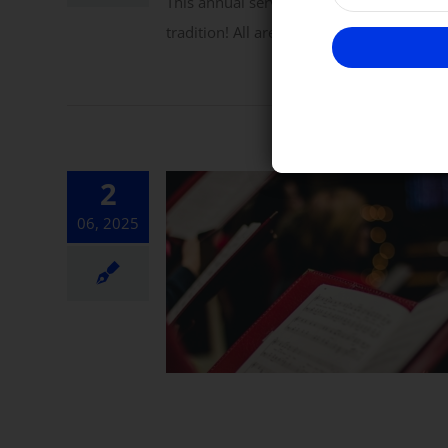
This annual service includes hymns, pra
tradition! All are warmly invited to atte
2
06, 2025