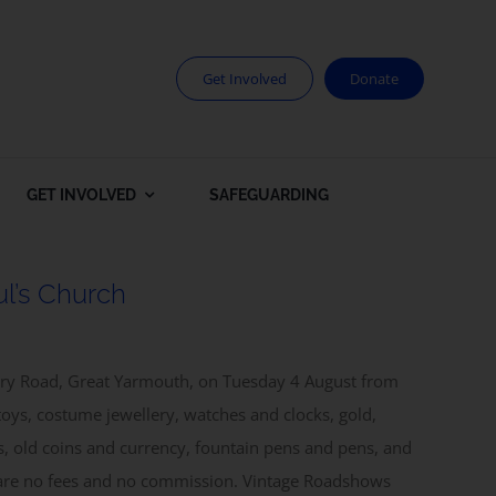
Get Involved
Donate
GET INVOLVED
SAFEGUARDING
l’s Church
bury Road, Great Yarmouth, on Tuesday 4 August from
toys, costume jewellery, watches and clocks, gold,
es, old coins and currency, fountain pens and pens, and
e are no fees and no commission. Vintage Roadshows