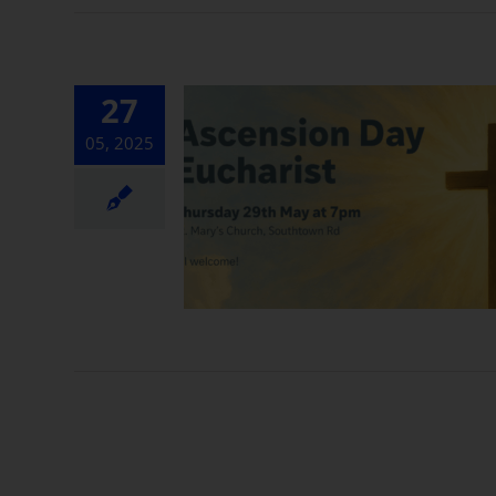
27
05, 2025