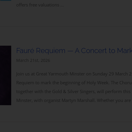
offers free valuations ...
Fauré Requiem — A Concert to Mark
March 21st, 2026
Join us at Great Yarmouth Minster on Sunday 29 March 2
Requiem to mark the beginning of Holy Week. The Chorus
together with the Gold & Silver Singers, will perform this
Minster, with organist Martyn Marshall. Whether you are 