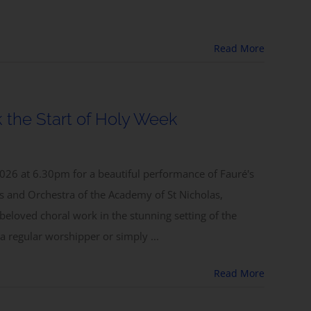
Read More
 the Start of Holy Week
026 at 6.30pm for a beautiful performance of Fauré's
 and Orchestra of the Academy of St Nicholas,
 beloved choral work in the stunning setting of the
a regular worshipper or simply ...
Read More