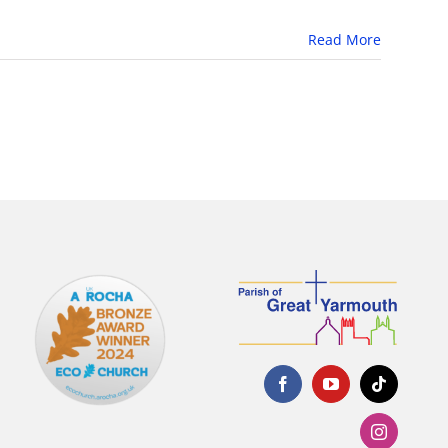
Read More