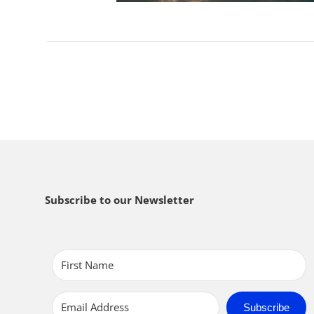
Subscribe to our Newsletter
Subscribe