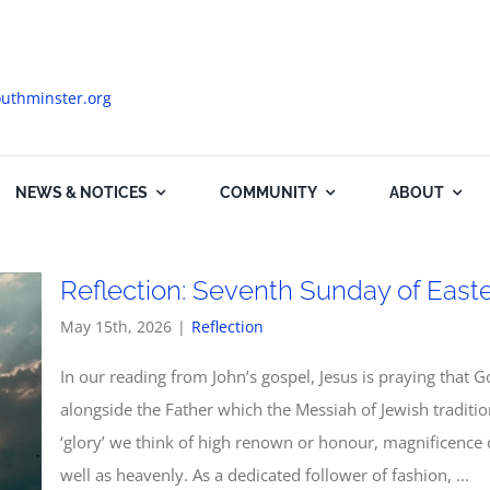
uthminster.org
NEWS & NOTICES
COMMUNITY
ABOUT
Reflection: Seventh Sunday of Easte
May 15th, 2026
|
Reflection
In our reading from John’s gospel, Jesus is praying that Go
alongside the Father which the Messiah of Jewish tradit
‘glory’ we think of high renown or honour, magnificence o
well as heavenly. As a dedicated follower of fashion, ...