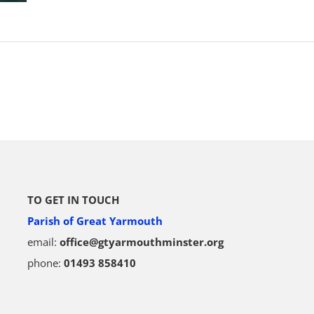
TO GET IN TOUCH
Parish of Great Yarmouth
email:
office@gtyarmouthminster.org
phone:
01493 858410