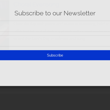
Subscribe
Choral Evensong
May 27th, 2025
Close the day with peace and praise at Evensong, held at
reflective service of evening prayer with choral music and 
to end the Lord’s Day in stillness and song.