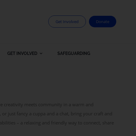
Get Involved
Donate
GET INVOLVED
SAFEGUARDING
ere creativity meets community in a warm and
 or just fancy a cuppa and a chat, bring your craft and
abilities – a relaxing and friendly way to connect, share