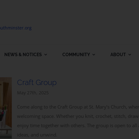
uthminster.org
NEWS & NOTICES
COMMUNITY
ABOUT
Craft Group
May 27th, 2025
Come along to the Craft Group at St. Mary’s Church, wh
welcoming space. Whether you knit, crochet, stitch, draw,
enjoy time together with others. The group is open to all 
ideas, and unwind.