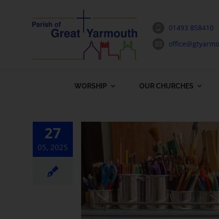
Skip
to
01493 858410
content
office@gtyarmo
WORSHIP
OUR CHURCHES
27
05, 2025