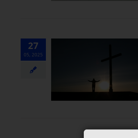
27
05, 2025