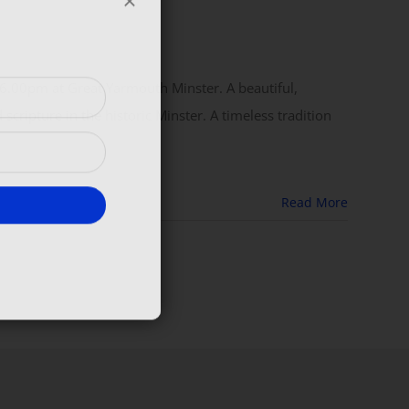
 6.00pm at Great Yarmouth Minster. A beautiful,
scripture in the historic Minster. A timeless tradition
Read More