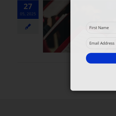
27
05, 2025