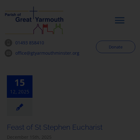
Skip
to
content
Tog
Navi
01493 858410
Donate
Worship
office@gtyarmouthminster.org
Our Churches
15
12, 2025
News & Notices
Community
Feast of St Stephen Eucharist
About
December 15th, 2025