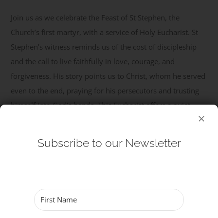
Join us as we celebrate the Feast of St Stephen, the
Get Involved
Church’s first martyr, with a service of Holy Eucharist. St
Stephen’s witness reminds us of the cost of discipleship
Safeguarding
and the call to live faithfully in love, courage, and
forgiveness. His story points us to Christ, whom he served
even to the end, praying for his persecutors and trusting
himself into God’s hands. This Eucharist offers a quiet ...
Read More
Subscribe to our Newsletter