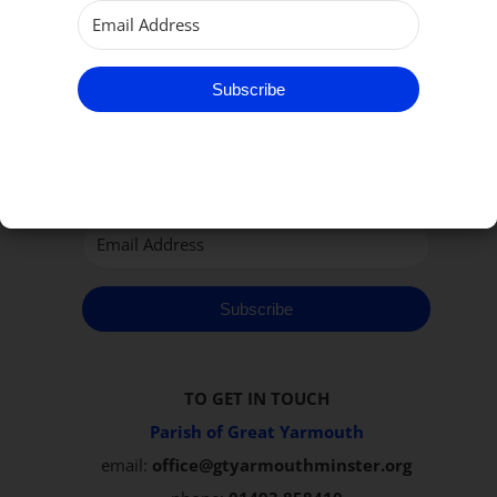
Subscribe to our Newsletter
Subscribe
Subscribe
TO GET IN TOUCH
Parish of Great Yarmouth
email:
office@gtyarmouthminster.org