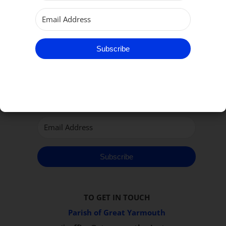
Subscribe
Subscribe to our Newsletter
Subscribe
TO GET IN TOUCH
Parish of Great Yarmouth