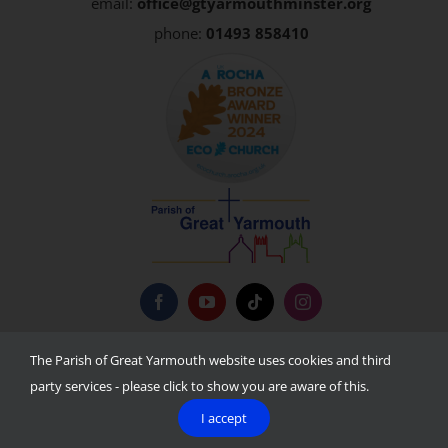
email:
office@gtyarmouthminster.org
phone:
01493 858410
Privacy Policy
The Parish of Great Yarmouth website uses cookies and third
party services - please click to show you are aware of this.
I accept