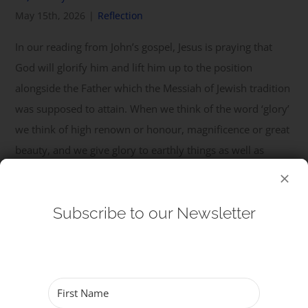
May 15th, 2026
|
Reflection
Get Involved
In our reading from John’s gospel, Jesus is praying that
God will glorify him and lift him up to the position
Safeguarding
alongside the Father which the Messiah of Jewish tradition
was supposed to attain. When we think of the word ‘glory’
we think of high renown or honour, magnificence or great
beauty, and we give glory to earthly things as well as
heavenly. As a dedicated follower of fashion, ...
Read More
Subscribe to our Newsletter