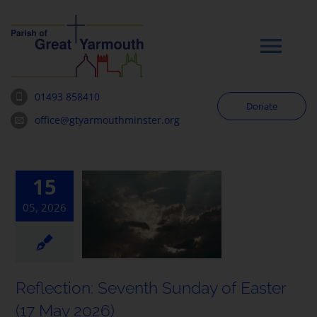
Skip
to
content
Tog
Navi
01493 858410
Donate
Worship
office@gtyarmouthminster.org
Our Churches
15
05, 2026
News & Notices
Community
Reflection: Seventh Sunday of Easter
About
(17 May 2026)