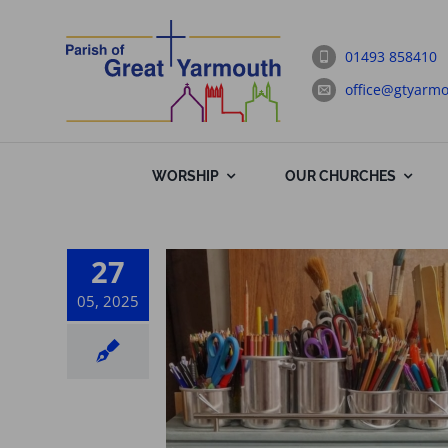
Skip
to
01493 858410
content
office@gtyarmo
WORSHIP
OUR CHURCHES
27
05, 2025