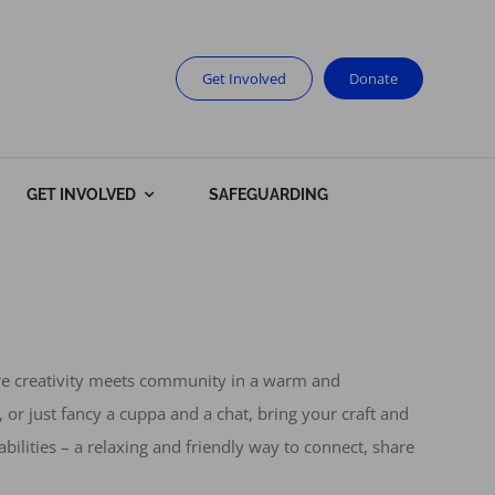
Get Involved
Donate
GET INVOLVED
SAFEGUARDING
ere creativity meets community in a warm and
 or just fancy a cuppa and a chat, bring your craft and
abilities – a relaxing and friendly way to connect, share