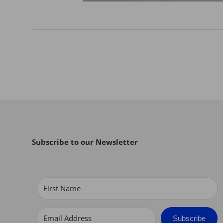
Subscribe to our Newsletter
Subscribe