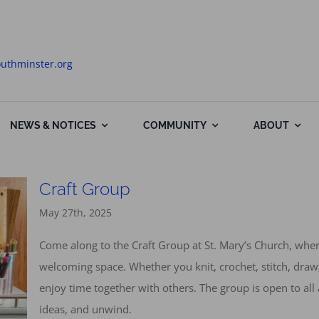
uthminster.org
NEWS & NOTICES
COMMUNITY
ABOUT
Craft Group
May 27th, 2025
Come along to the Craft Group at St. Mary’s Church, wh
welcoming space. Whether you knit, crochet, stitch, draw,
enjoy time together with others. The group is open to all 
ideas, and unwind.