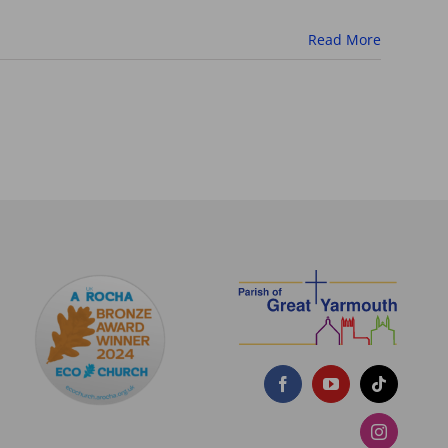
Read More