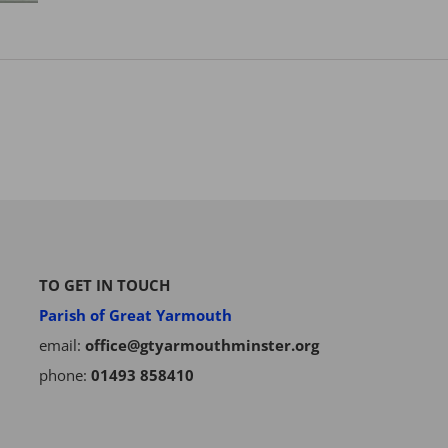
TO GET IN TOUCH
Parish of Great Yarmouth
email:
office@gtyarmouthminster.org
phone:
01493 858410
Subscribe to our Newsletter