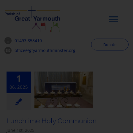
Skip
to
content
Tog
Navi
01493 858410
Donate
Worship
office@gtyarmouthminster.org
Our Churches
1
06, 2025
News & Notices
Community
Lunchtime Holy Communion
About
June 1st, 2025