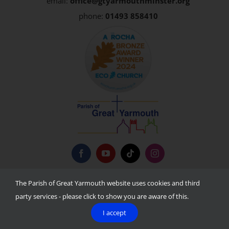
email:
office@gtyarmouthminster.org
phone:
01493 858410
Privacy Policy
The Parish of Great Yarmouth website uses cookies and third
party services - please click to show you are aware of this.
I accept