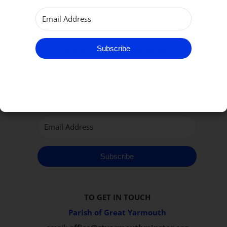
Subscribe
Subscribe to our Newsletter
Subscribe
TO GET IN TOUCH
Parish of Great Yarmouth