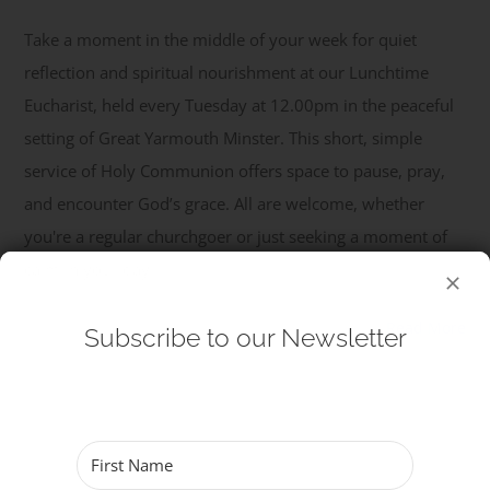
Take a moment in the middle of your week for quiet
Get Involved
reflection and spiritual nourishment at our Lunchtime
Eucharist, held every Tuesday at 12.00pm in the peaceful
Safeguarding
setting of Great Yarmouth Minster. This short, simple
service of Holy Communion offers space to pause, pray,
and encounter God’s grace. All are welcome, whether
you're a regular churchgoer or just seeking a moment of
calm in your day.
Read More
Subscribe to our Newsletter