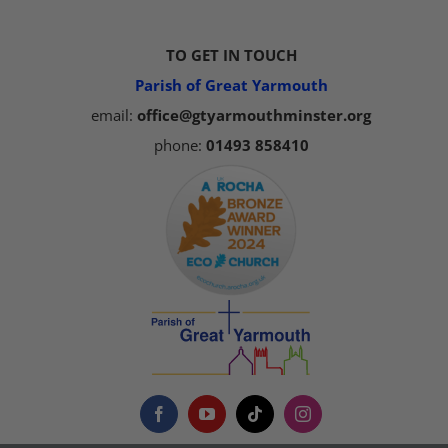
TO GET IN TOUCH
Parish of Great Yarmouth
email:
office@gtyarmouthminster.org
phone:
01493 858410