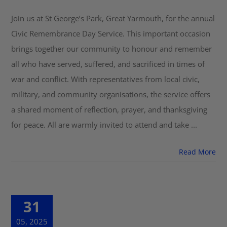
Join us at St George’s Park, Great Yarmouth, for the annual
Get Involved
Civic Remembrance Day Service. This important occasion
brings together our community to honour and remember
Safeguarding
all who have served, suffered, and sacrificed in times of
war and conflict. With representatives from local civic,
military, and community organisations, the service offers
a shared moment of reflection, prayer, and thanksgiving
for peace. All are warmly invited to attend and take ...
Read More
31
05, 2025