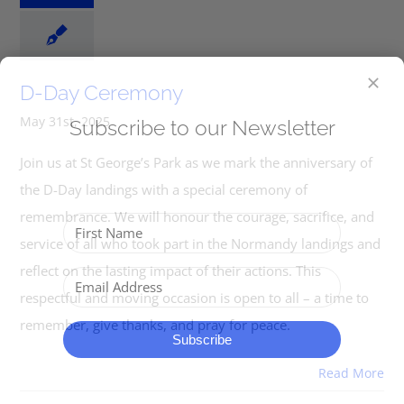
D-Day Ceremony
May 31st, 2025
Subscribe to our Newsletter
Join us at St George’s Park as we mark the anniversary of
the D-Day landings with a special ceremony of
remembrance. We will honour the courage, sacrifice, and
service of all who took part in the Normandy landings and
reflect on the lasting impact of their actions. This
respectful and moving occasion is open to all – a time to
remember, give thanks, and pray for peace.
Subscribe
Read More