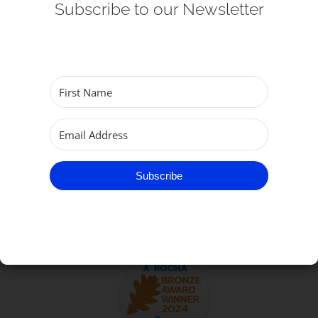
Subscribe to our Newsletter
Get Involved
Safeguarding
Subscribe
TO GET IN TOUCH
Subscribe
Parish of Great Yarmouth
email:
office@gtyarmouthminster.org
phone:
01493 858410