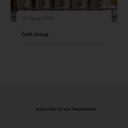
10 August 2026
Craft Group
Subscribe to our Newsletter