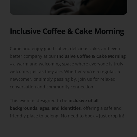
Get Involved
Inclusive Coffee & Cake Morning
Safeguarding
Come and enjoy good coffee, delicious cake, and even
better company at our
Inclusive Coffee & Cake Morning
– a warm and welcoming space where everyone is truly
welcome, just as they are. Whether you’re a regular, a
newcomer, or simply passing by, join us for relaxed
conversation and community connection.
This event is designed to be
inclusive of all
backgrounds, ages, and identities
, offering a safe and
friendly place to belong. No need to book – just drop in!