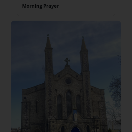
Morning Prayer