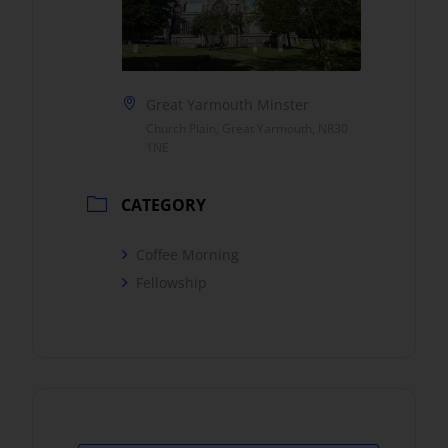
Great Yarmouth Minster
Church Plain, Great Yarmouth, NR30
1NE
CATEGORY
Coffee Morning
Fellowship