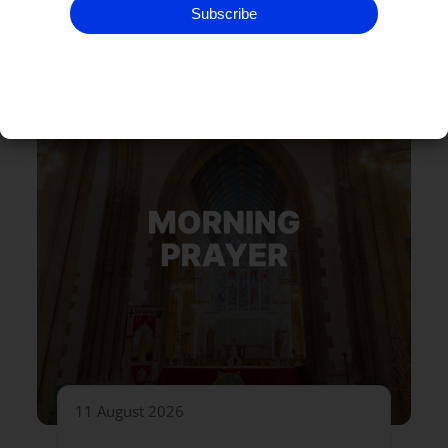
Subscribe
11 August 2026