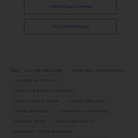
+ Add to Google Calendar
+ iCal / Outlook export
Tags:
,
ALL ARE WELCOME
CAKE AND CONVERSATION
,
,
CHURCH HOSPITALITY
,
CHURCH IN GREAT YARMOUTH
,
,
CHURCH SOCIAL EVENT
COFFEE AND CAKE
,
,
COFFEE MORNING
COMMUNITY GATHERING
,
,
FRIENDLY SPACE
INCLUSIVE CHURCH
,
INCLUSIVE COFFEE MORNING