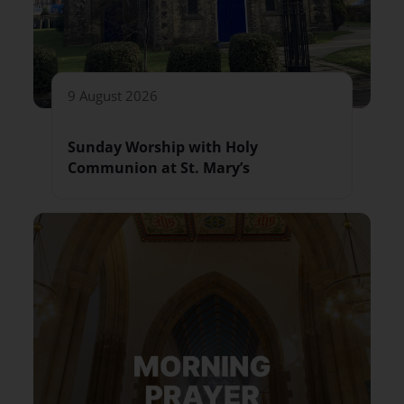
9 August 2026
Sunday Worship with Holy
Communion at St. Mary’s