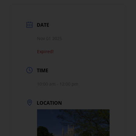
DATE
Nov 01 2025
Expired!
TIME
10:00 am - 12:00 pm
LOCATION