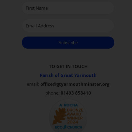
Subscribe
TO GET IN TOUCH
Parish of Great Yarmouth
email:
office@gtyarmouthminster.org
phone:
01493 858410