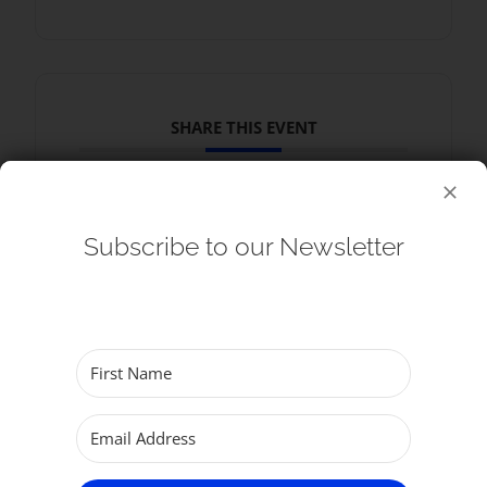
SHARE THIS EVENT
Subscribe to our Newsletter
RELATED EVENTS