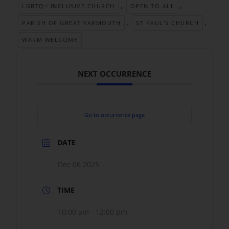
,
,
LGBTQ+ INCLUSIVE CHURCH
OPEN TO ALL
,
,
PARISH OF GREAT YARMOUTH
ST PAUL’S CHURCH
WARM WELCOME
NEXT OCCURRENCE
Go to occurrence page
DATE
Dec 06 2025
TIME
10:00 am - 12:00 pm