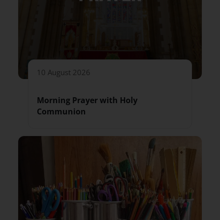
10 August 2026
Morning Prayer with Holy
Communion