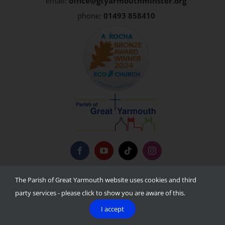
email:
office@gtyarmouthminster.org
phone:
01493 858410
Privacy Policy
The Parish of Great Yarmouth website uses cookies and third
party services - please click to show you are aware of this.
I accept