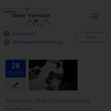
Skip
to
content
Tog
Navi
01493 858410
Donate
Worship
office@gtyarmouthminster.org
Our Churches
28
05, 2025
News & Notices
Community
Inclusive Coffee & Cake Morning
About
May 28th, 2025