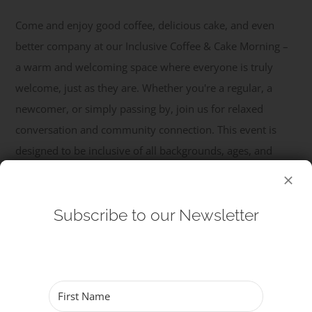
Come and enjoy good coffee, delicious cake, and even
Get Involved
better company at our Inclusive Coffee & Cake Morning –
a warm and welcoming space where everyone is truly
Safeguarding
welcome, just as they are. Whether you're a regular, a
newcomer, or simply passing by, join us for relaxed
conversation and community connection. This event is
designed to be inclusive of all backgrounds, ages, and
identities, offering a safe and friendly ...
Read More
Subscribe to our Newsletter