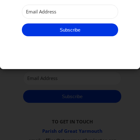
Subscribe
Subscribe to our Newsletter
Subscribe
TO GET IN TOUCH
Parish of Great Yarmouth