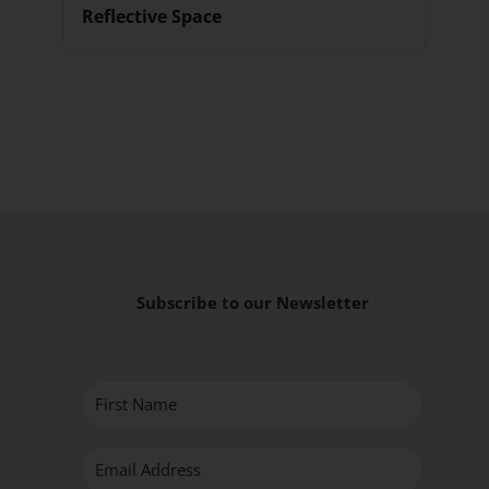
Reflective Space
Subscribe to our Newsletter