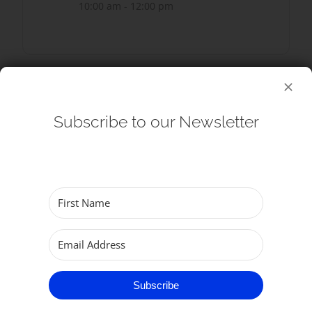
10:00 am - 12:00 pm
SHARE THIS EVENT
Subscribe to our Newsletter
Subscribe