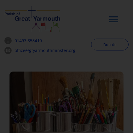
Skip
to
content
Tog
Navi
01493 858410
Donate
Worship
office@gtyarmouthminster.org
Our Churches
News & Notices
Community
About