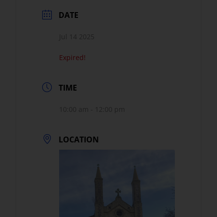
DATE
Jul 14 2025
Expired!
TIME
10:00 am - 12:00 pm
LOCATION