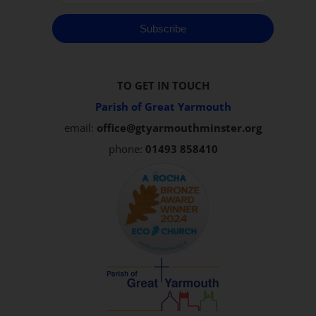
Subscribe
TO GET IN TOUCH
Parish of Great Yarmouth
email:
office@gtyarmouthminster.org
phone:
01493 858410