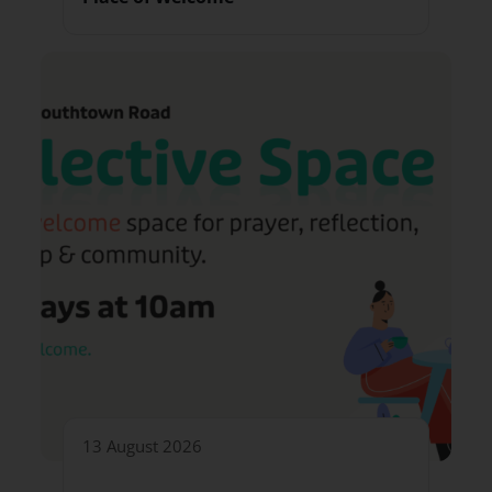
13 August 2026