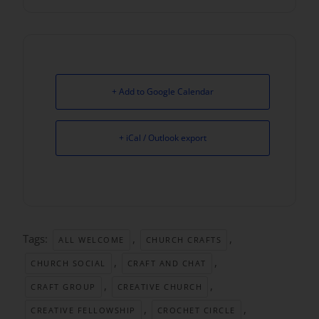
+ Add to Google Calendar
+ iCal / Outlook export
Tags:
,
,
ALL WELCOME
CHURCH CRAFTS
,
,
CHURCH SOCIAL
CRAFT AND CHAT
,
,
CRAFT GROUP
CREATIVE CHURCH
,
,
CREATIVE FELLOWSHIP
CROCHET CIRCLE