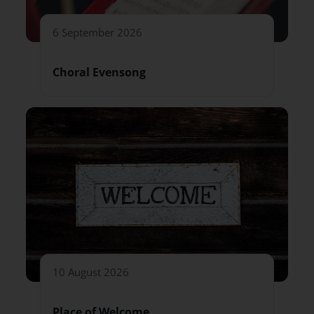
6 September 2026
Choral Evensong
10 August 2026
Place of Welcome