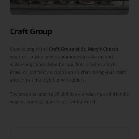
Get Involved
Craft Group
Safeguarding
Come along to the
Craft Group at St. Mary’s Church
,
where creativity meets community in a warm and
welcoming space. Whether you knit, crochet, stitch,
draw, or just fancy a cuppa and a chat, bring your craft
and enjoy time together with others.
The group is open to all abilities – a relaxing and friendly
way to connect, share ideas, and unwind.