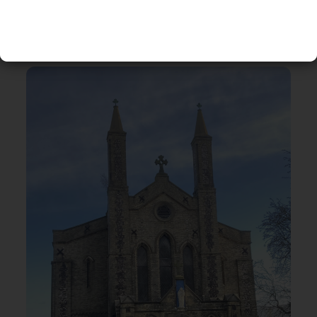
RELATED EVENTS