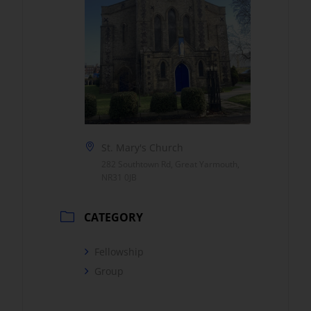
St. Mary's Church
282 Southtown Rd, Great Yarmouth,
NR31 0JB
CATEGORY
Fellowship
Group