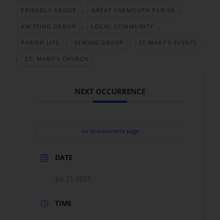
,
,
FRIENDLY GROUP
GREAT YARMOUTH PARISH
,
,
KNITTING GROUP
LOCAL COMMUNITY
,
,
PARISH LIFE
SEWING GROUP
ST MARY’S EVENTS
,
ST. MARY’S CHURCH
NEXT OCCURRENCE
Go to occurrence page
DATE
Jul 21 2025
TIME