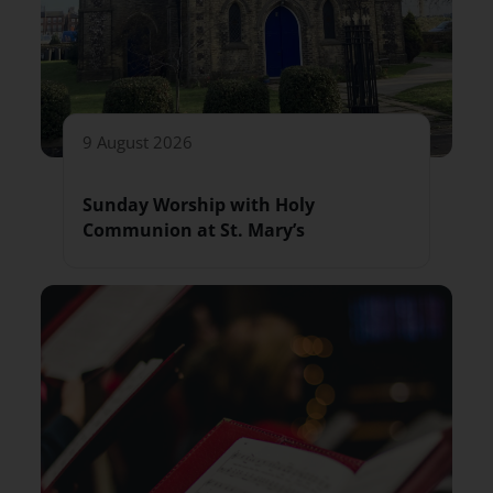
9 August 2026
Sunday Worship with Holy
Communion at St. Mary’s